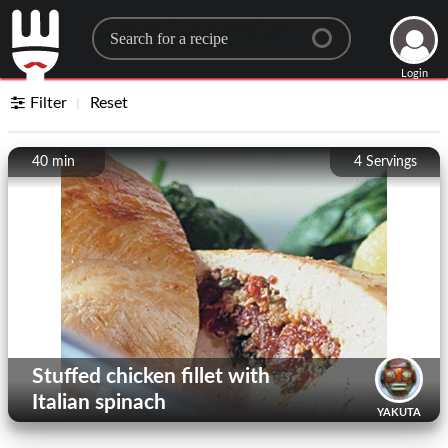
Search for a recipe
Login
Filter
Reset
40 min
4
Servings
Stuffed chicken fillet with
Italian spinach
YAKUTA