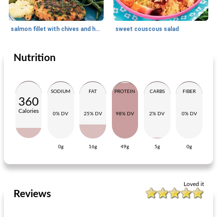
salmon fillet with chives and horseradish cream
sweet couscous salad
Nutrition
Main dish
20
min
Main dish
30
min
SODIUM
FAT
PROTEIN
CARBS
FIBER
360
Calories
0% DV
25% DV
98% DV
2% DV
0% DV
0g
16g
49g
5g
0g
Italian meal salad with spiced meatballs
anchovy chop with pumpkin
Loved it
Reviews