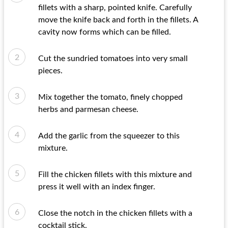
fillets with a sharp, pointed knife. Carefully
move the knife back and forth in the fillets. A
cavity now forms which can be filled.
Cut the sundried tomatoes into very small
pieces.
Mix together the tomato, finely chopped
herbs and parmesan cheese.
Add the garlic from the squeezer to this
mixture.
Fill the chicken fillets with this mixture and
press it well with an index finger.
Close the notch in the chicken fillets with a
cocktail stick.