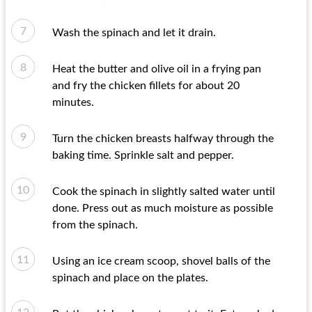
Wash the spinach and let it drain.
Heat the butter and olive oil in a frying pan
and fry the chicken fillets for about 20
minutes.
Turn the chicken breasts halfway through the
baking time. Sprinkle salt and pepper.
Cook the spinach in slightly salted water until
done. Press out as much moisture as possible
from the spinach.
Using an ice cream scoop, shovel balls of the
spinach and place on the plates.