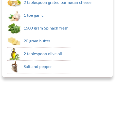
2 tablespoon grated parmesan cheese
1 toe garlic
1500 gram Spinach fresh
20 gram butter
2 tablespoon olive oil
Salt and pepper