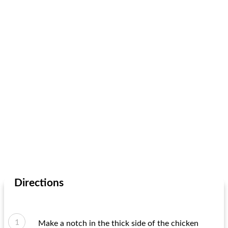
Directions
Make a notch in the thick side of the chicken