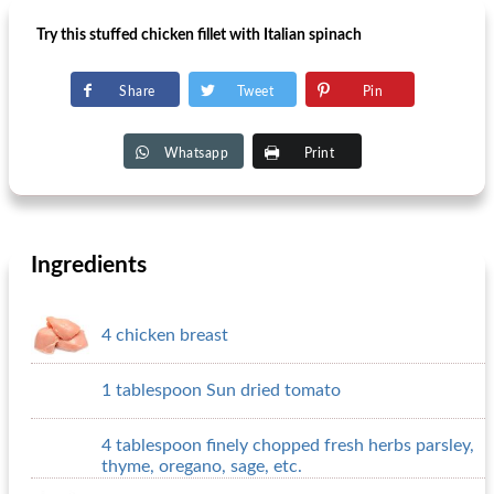
Try this stuffed chicken fillet with Italian spinach
Share
Tweet
Pin
Whatsapp
Print
Ingredients
4 chicken breast
1 tablespoon Sun dried tomato
4 tablespoon finely chopped fresh herbs parsley,
thyme, oregano, sage, etc.