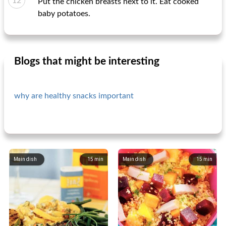
Put the chicken breasts next to it. Eat cooked
baby potatoes.
Blogs that might be interesting
why are healthy snacks important
Main dish
15
min
Main dish
15
min