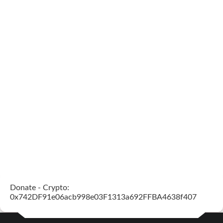
Donate - Crypto:
0x742DF91e06acb998e03F1313a692FFBA4638f407