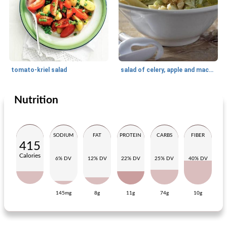
tomato-kriel salad
salad of celery, apple and macadamia nuts
Nutrition
Side dish
20
min
Side dish
95
min
SODIUM
FAT
PROTEIN
CARBS
FIBER
415
Calories
6% DV
12% DV
22% DV
25% DV
40% DV
145mg
8g
11g
74g
10g
Dippers!
spicy meatballs