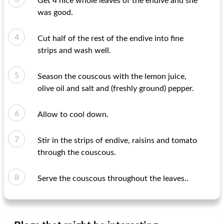
Get 4 nice whole leaves of the endive and she
was good.
Cut half of the rest of the endive into fine
strips and wash well.
Season the couscous with the lemon juice,
olive oil and salt and (freshly ground) pepper.
Allow to cool down.
Stir in the strips of endive, raisins and tomato
through the couscous.
Serve the couscous throughout the leaves..