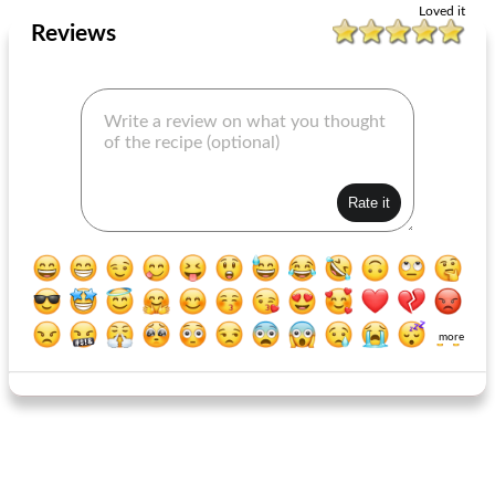
Loved it
Reviews
more