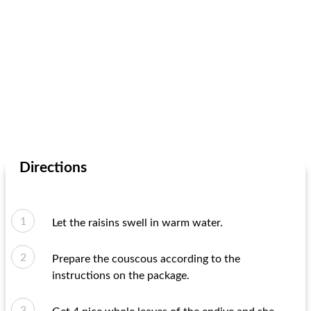
Directions
Let the raisins swell in warm water.
Prepare the couscous according to the
instructions on the package.