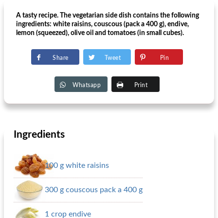
A tasty recipe. The vegetarian side dish contains the following
ingredients: white raisins, couscous (pack a 400 g), endive,
lemon (squeezed), olive oil and tomatoes (in small cubes).
Share
Tweet
Pin
Whatsapp
Print
Ingredients
100 g white raisins
300 g couscous pack a 400 g
1 crop endive