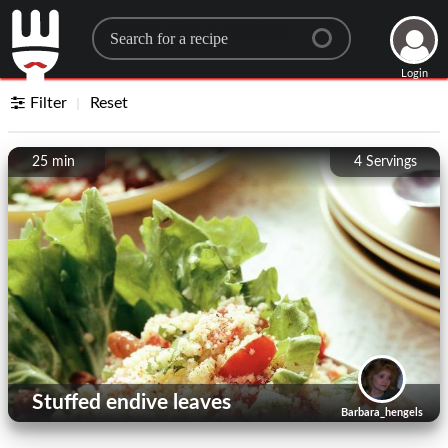
Search for a recipe
Login
Filter
Reset
25 min
4
Servings
Stuffed endive leaves
Barbara_hengels