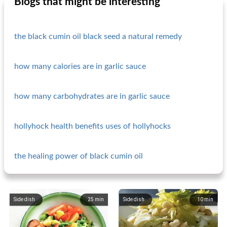
Blogs that might be interesting
the black cumin oil black seed a natural remedy
how many calories are in garlic sauce
how many carbohydrates are in garlic sauce
hollyhock health benefits uses of hollyhocks
the healing power of black cumin oil
Side dish
25
min
Side dish
10
min