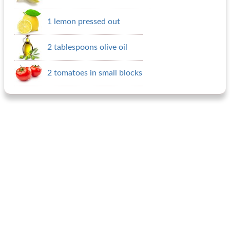
1 lemon pressed out
2 tablespoons olive oil
2 tomatoes in small blocks