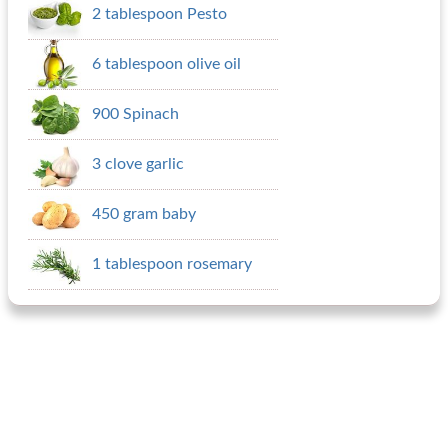
2 tablespoon Pesto
6 tablespoon olive oil
900 Spinach
3 clove garlic
450 gram baby
1 tablespoon rosemary