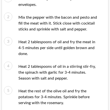
envelopes.
Mix the pepper with the bacon and pesto and
fill the meat with it. Stick close with cocktail
sticks and sprinkle with salt and pepper.
Heat 2 tablespoons of oil and fry the meat in
4-5 minutes per side until golden brown and
done.
Heat 2 tablespoons of oil in a stirring stir-fry,
the spinach with garlic for 3-4 minutes.
Season with salt and pepper.
Heat the rest of the olive oil and fry the
potatoes for 3-4 minutes. Sprinkle before
serving with the rosemary.