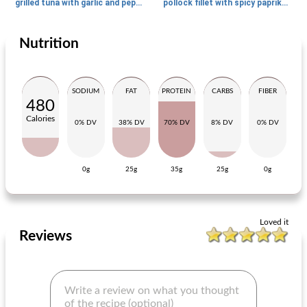
grilled tuna with garlic and pepermie
pollock fillet with spicy paprika poking
Nutrition
Main dish
70
min
Main dish
30
min
SODIUM
FAT
PROTEIN
CARBS
FIBER
480
Calories
0% DV
38% DV
70% DV
8% DV
0% DV
0g
25g
35g
25g
0g
Danish pork roulade filled with apple and prunes
fast hares
Loved it
Reviews