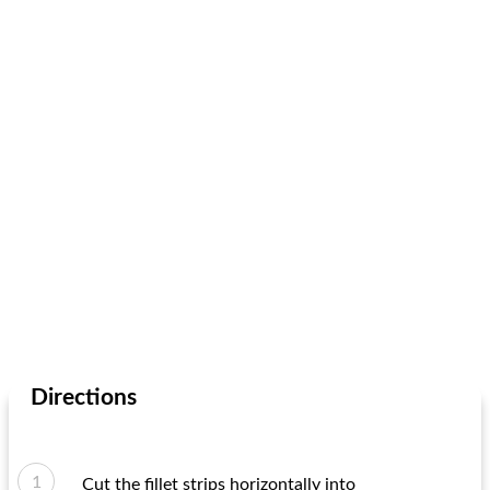
Directions
Cut the fillet strips horizontally into