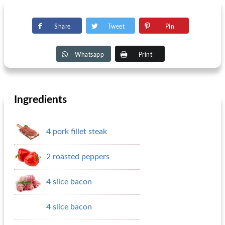
Share
Tweet
Pin
Whatsapp
Print
Ingredients
4 pork fillet steak
2 roasted peppers
4 slice bacon
4 slice bacon