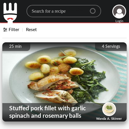
Search for a recipe
Login
Filter
Reset
25 min
4
Servings
Stuffed pork fillet with garlic
spinach and rosemary balls
Wanda A. Skinner