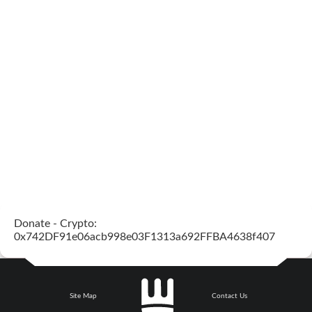
Donate - Crypto:
0x742DF91e06acb998e03F1313a692FFBA4638f407
Site Map
Contact Us