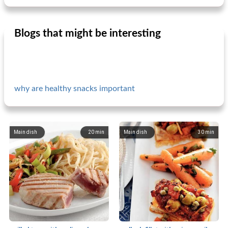
Blogs that might be interesting
why are healthy snacks important
Main dish
20
min
Main dish
30
min