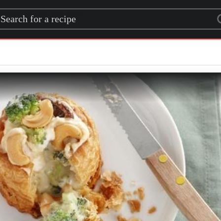
rch for a recipe