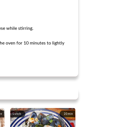
e while stirring.
the oven for 10 minutes to lightly
in
Lunch
20
min