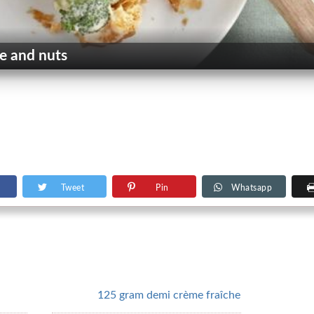
e and nuts
Tweet
Pin
Whatsapp
125 gram demi crème fraîche