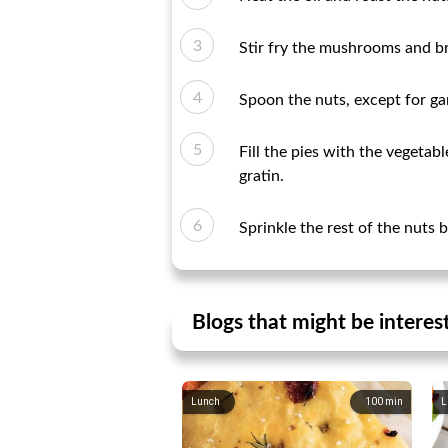
Stir fry the mushrooms and br
Spoon the nuts, except for ga
Fill the pies with the vegetab
gratin.
Sprinkle the rest of the nuts 
Blogs that might be interes
Lunch
100
min
L