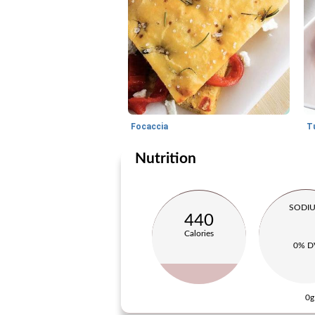
Focaccia
Nutrition
SODI
440
Calories
0% D
0g