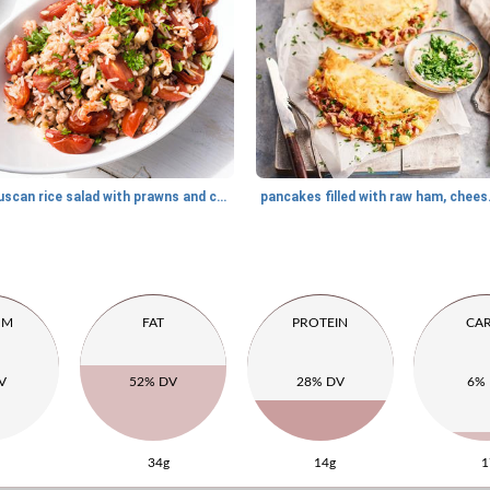
Tuscan rice salad with prawns and crayfish
pancakes fi
UM
FAT
PROTEIN
CA
V
52% DV
28% DV
6%
34g
14g
1