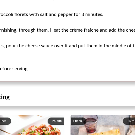
occoli florets with salt and pepper for 3 minutes.
rnishing, through them. Heat the crème fraiche and add the chees
les, pour the cheese sauce over it and put them in the middle of 
before serving.
ting
unch
25
min
Lunch
25
m