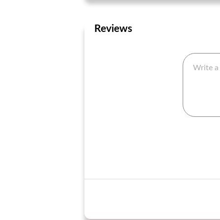
Reviews