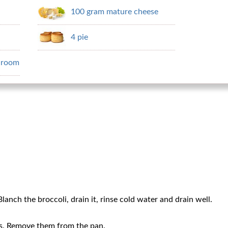
100 gram mature cheese
4 pie
hroom
lanch the broccoli, drain it, rinse cold water and drain well.
ts. Remove them from the pan.