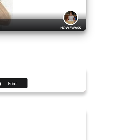
HOWEWASS
Print