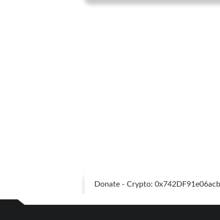
Donate - Crypto: 0x742DF91e06a