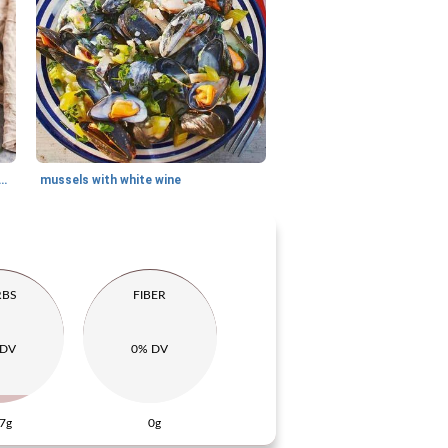
lled with raw ham, cheese and pineapple
mussels with white wine
RBS
FIBER
 DV
0% DV
7g
0g