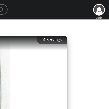
Login
4
Servings