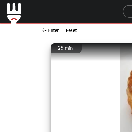
Sea
Filter
Reset
25 min