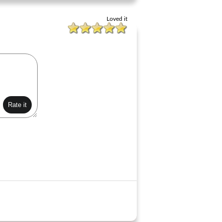
Loved it