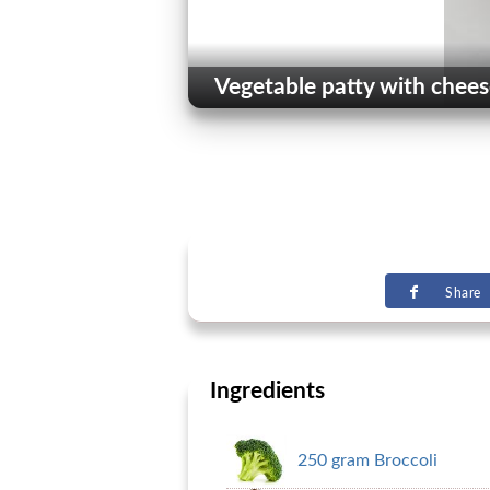
Vegetable patty with chees
Share
Ingredients
250 gram Broccoli