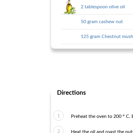
2 tablespoon olive oil
50 gram cashew nut
125 gram Chestnut mus
Directions
Preheat the oven to 200 ° C. B
Heat the oil and roast the nu