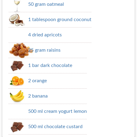
50 gram oatmeal
1 tablespoon ground coconut
4 dried apricots
25 gram raisins
1 bar dark chocolate
2 orange
2 banana
500 ml cream yogurt lemon
500 ml chocolate custard