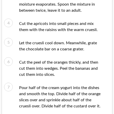
moisture evaporates. Spoon the mixture in
between twice, leave it to an adult.
Cut the apricots into small pieces and mix
them with the raisins with the warm cruesli.
Let the cruesli cool down. Meanwhile, grate
the chocolate bar on a coarse grater.
Cut the peel of the oranges thickly, and then
cut them into wedges. Peel the bananas and
cut them into slices.
Pour half of the cream yogurt into the dishes
and smooth the top. Divide half of the orange
slices over and sprinkle about half of the
cruesli over. Divide half of the custard over it.