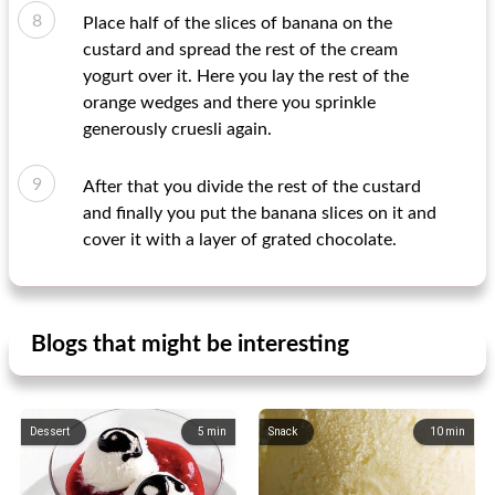
Place half of the slices of banana on the
custard and spread the rest of the cream
yogurt over it. Here you lay the rest of the
orange wedges and there you sprinkle
generously cruesli again.
After that you divide the rest of the custard
and finally you put the banana slices on it and
cover it with a layer of grated chocolate.
Blogs that might be interesting
Dessert
5
min
Snack
10
min