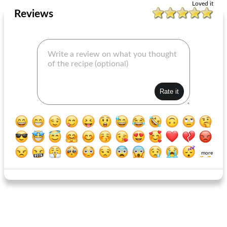
Loved it
Reviews
more