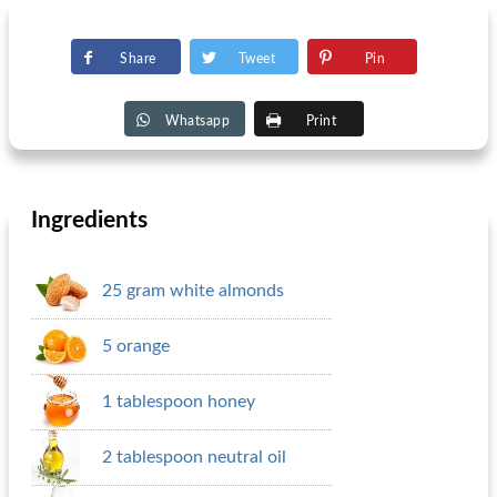
Share
Tweet
Pin
Whatsapp
Print
Ingredients
25 gram white almonds
5 orange
1 tablespoon honey
2 tablespoon neutral oil