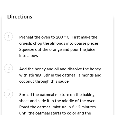
Directions
Preheat the oven to 200 ° C. First make the
cruesli: chop the almonds into coarse pieces.
Squeeze out the orange and pour the juice
into a bowl.
Add the honey and oil and dissolve the honey
with stirring. Stir in the oatmeal, almonds and
coconut through this sauce.
Spread the oatmeal mixture on the baking
sheet and slide it in the middle of the oven.
Roast the oatmeal mixture in 6-12 minutes
until the oatmeal starts to color and the