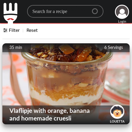
Search for a recipe
Login
Filter
Reset
35 min
6
Servings
Vlaflipje with orange, banana
and homemade cruesli
LOUETTA