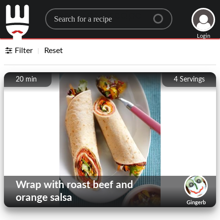
Search for a recipe
Login
Filter
Reset
20 min
4
Servings
Wrap with roast beef and
orange salsa
Gingerb