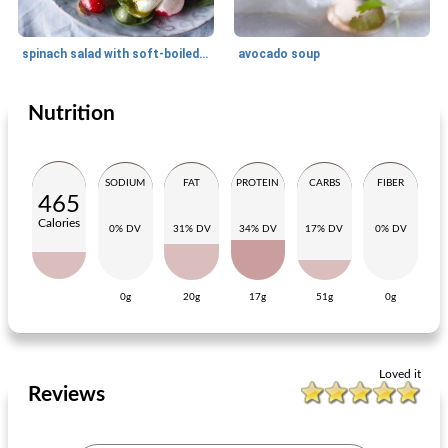
spinach salad with soft-boiled egg and mustard dressing
avocado soup
Nutrition
Lunch
70
min
Lunch
7
min
SODIUM
FAT
PROTEIN
CARBS
FIBER
465
Calories
0% DV
31% DV
34% DV
17% DV
0% DV
0g
20g
17g
51g
0g
apple muffins with orange
autumn lunchbox of nicole and maike
Loved it
Reviews