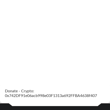
Donate - Crypto:
0x742DF91e06acb998e03F1313a692FFBA4638f407