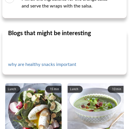
and serve the wraps with the salsa.
Blogs that might be interesting
why are healthy snacks important
Lunch
15
min
Lunch
10
min