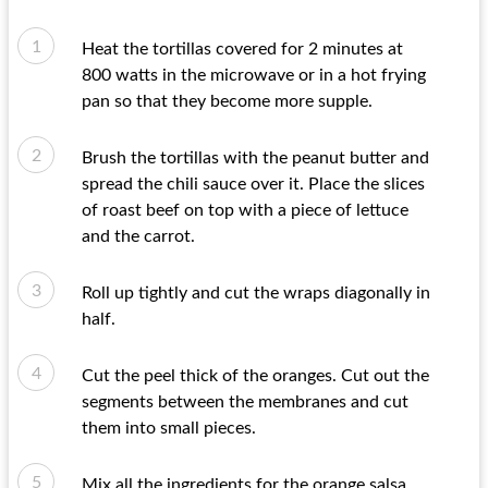
Heat the tortillas covered for 2 minutes at
800 watts in the microwave or in a hot frying
pan so that they become more supple.
Brush the tortillas with the peanut butter and
spread the chili sauce over it. Place the slices
of roast beef on top with a piece of lettuce
and the carrot.
Roll up tightly and cut the wraps diagonally in
half.
Cut the peel thick of the oranges. Cut out the
segments between the membranes and cut
them into small pieces.
Mix all the ingredients for the orange salsa