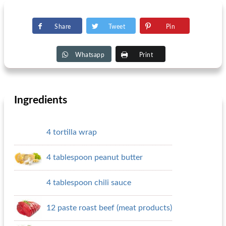
Share
Tweet
Pin
Whatsapp
Print
Ingredients
4 tortilla wrap
4 tablespoon peanut butter
4 tablespoon chili sauce
12 paste roast beef (meat products)