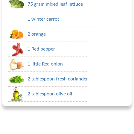
75 gram mixed leaf lettuce
1 winter carrot
2 orange
1 Red pepper
1 little Red onion
2 tablespoon fresh coriander
2 tablespoon olive oil