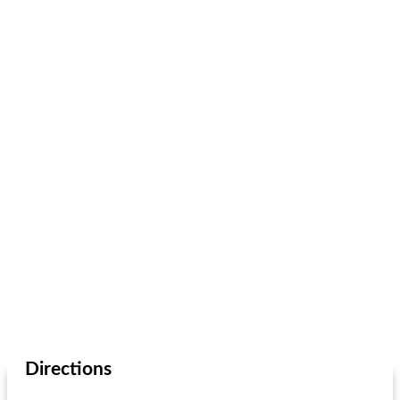
Directions