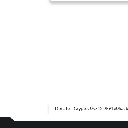
Donate - Crypto: 0x742DF91e06a