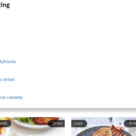
ting
llyhocks
s dried
ural remedy
unch
25
min
Lunch
15
m