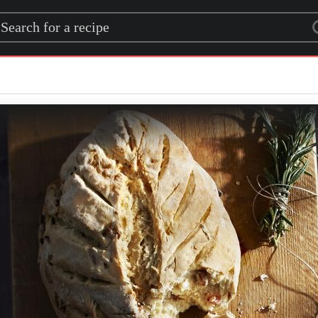
rch for a recipe