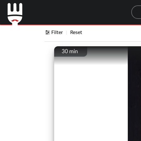
Sea
Filter
Reset
30 min