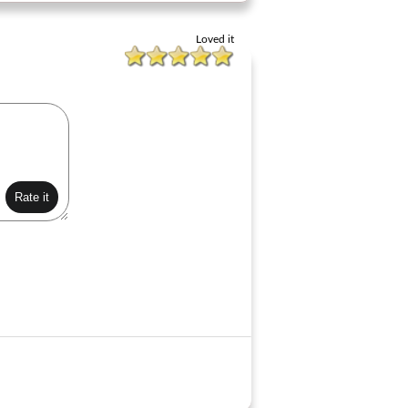
Loved it