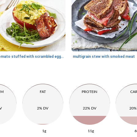
tomato stuffed with scrambled eggs and crispy bacon
multigrain stew with smoked meat
UM
FAT
PROTEIN
CA
V
2% DV
22% DV
20%
1g
11g
6