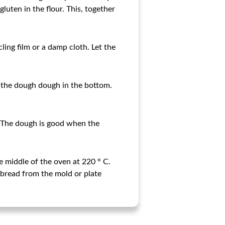
luten in the flour. This, together
cling film or a damp cloth. Let the
 the dough dough in the bottom.
. The dough is good when the
e middle of the oven at 220 ° C.
bread from the mold or plate