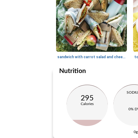
sandwich with carrot salad and cheese
Nutrition
SODI
295
Calories
0% D
0g