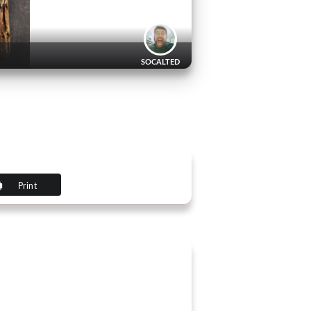
SOCALTED
Print