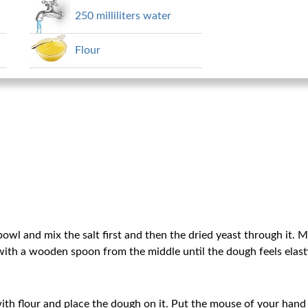
250 milliliters water
Flour
 bowl and mix the salt first and then the dried yeast through it. 
r with a wooden spoon from the middle until the dough feels elasti
ith flour and place the dough on it. Put the mouse of your hand