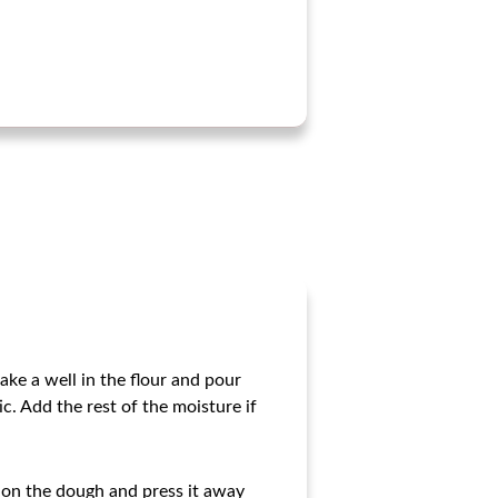
Make a well in the flour and pour
c. Add the rest of the moisture if
 on the dough and press it away