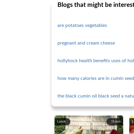
Blogs that might be interes
are potatoes vegetables
pregnant and cream cheese
hollyhock health benefits uses of ho
how many calories are in cumin seed
the black cumin oil black seed a nat
Lunch
15
min
L