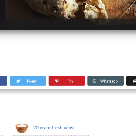
Tweet
Pin
Whatsapp
20 gram fresh yeast