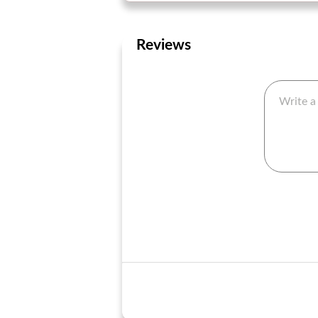
Reviews