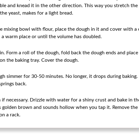
e and knead it in the other direction. This way you stretch the g
he yeast, makes for a light bread.
he mixing bowl with flour, place the dough in it and cover with a 
n a warm place or until the volume has doubled.
n. Form a roll of the dough, fold back the dough ends and place
 on the baking tray. Cover the dough.
gh simmer for 30-50 minutes. No longer, it drops during baking
springs back.
if necessary. Drizzle with water for a shiny crust and bake in th
is golden brown and sounds hollow when you tap it. Remove the 
on a rack.