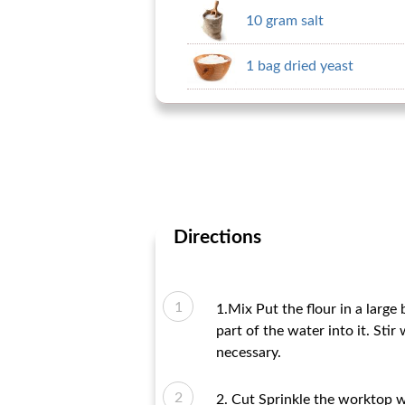
10 gram salt
1 bag dried yeast
Directions
1.Mix Put the flour in a large
part of the water into it. Sti
necessary.
2. Cut Sprinkle the worktop w