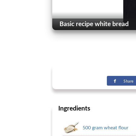
Basic recipe white bread
Share
Ingredients
500 gram wheat flour