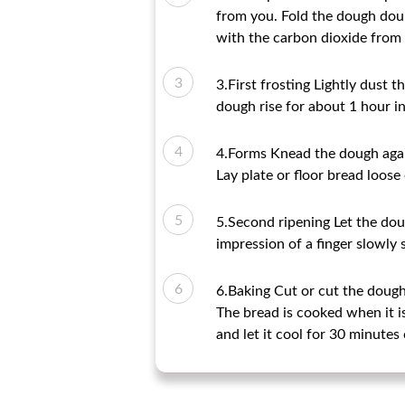
from you. Fold the dough doubl
with the carbon dioxide from t
3.First frosting Lightly dust t
dough rise for about 1 hour i
4.Forms Knead the dough agai
Lay plate or floor bread loose
5.Second ripening Let the dou
impression of a finger slowly 
6.Baking Cut or cut the dough 
The bread is cooked when it 
and let it cool for 30 minutes 