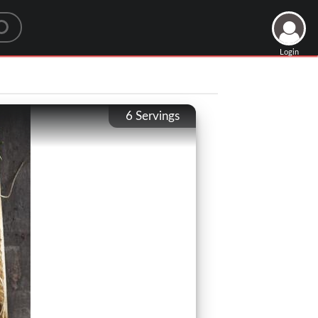
Login
6
Servings