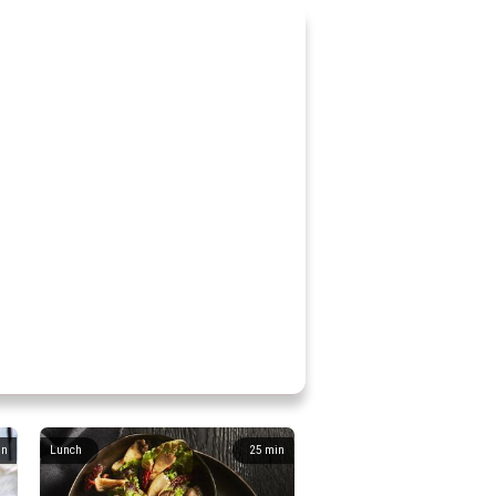
in
Lunch
25
min