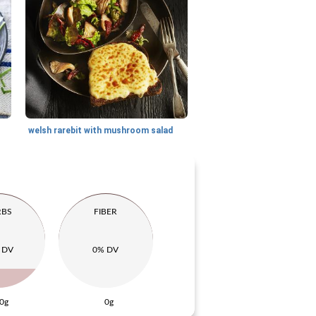
welsh rarebit with mushroom salad
RBS
FIBER
 DV
0% DV
0g
0g