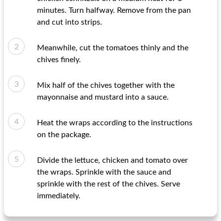
minutes. Turn halfway. Remove from the pan
and cut into strips.
Meanwhile, cut the tomatoes thinly and the
chives finely.
Mix half of the chives together with the
mayonnaise and mustard into a sauce.
Heat the wraps according to the instructions
on the package.
Divide the lettuce, chicken and tomato over
the wraps. Sprinkle with the sauce and
sprinkle with the rest of the chives. Serve
immediately.