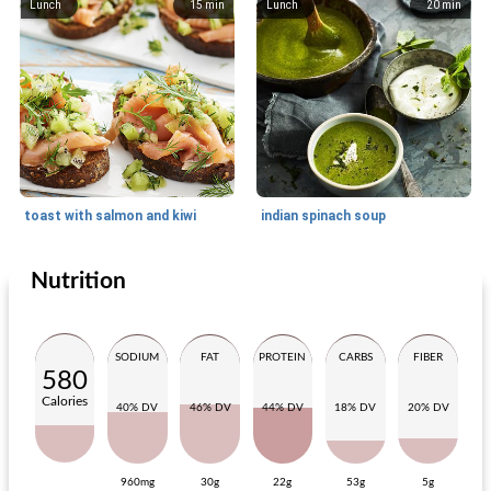
Lunch
15
min
Lunch
20
min
toast with salmon and kiwi
indian spinach soup
Nutrition
Lunch
15
min
Lunch
15
min
SODIUM
FAT
PROTEIN
CARBS
FIBER
580
Calories
40% DV
46% DV
44% DV
18% DV
20% DV
960mg
30g
22g
53g
5g
panini with mozzarella, apricot and prosciutto
classic toast with fried mushrooms and bacon