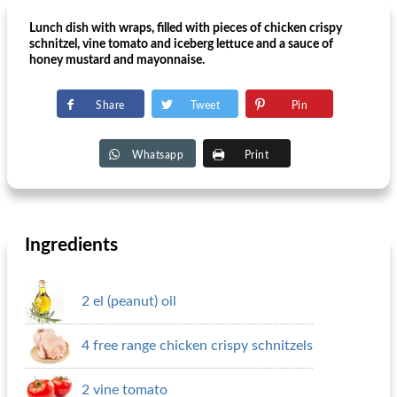
Lunch dish with wraps, filled with pieces of chicken crispy
schnitzel, vine tomato and iceberg lettuce and a sauce of
honey mustard and mayonnaise.
Share
Tweet
Pin
Whatsapp
Print
Ingredients
2 el (peanut) oil
4 free range chicken crispy schnitzels
2 vine tomato