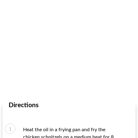
Directions
Heat the oil in a frying pan and fry the
chicken schnitzels on a medium heat for 8