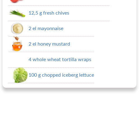
12,5 g fresh chives
2 el mayonnaise
2 el honey mustard
4 whole wheat tortilla wraps
100 g chopped iceberg lettuce