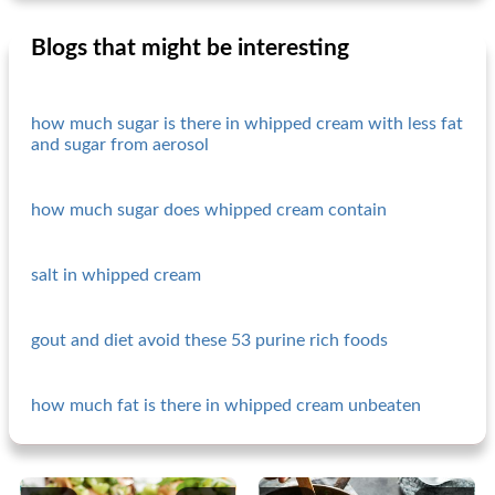
Blogs that might be interesting
how much sugar is there in whipped cream with less fat
and sugar from aerosol
how much sugar does whipped cream contain
salt in whipped cream
gout and diet avoid these 53 purine rich foods
how much fat is there in whipped cream unbeaten