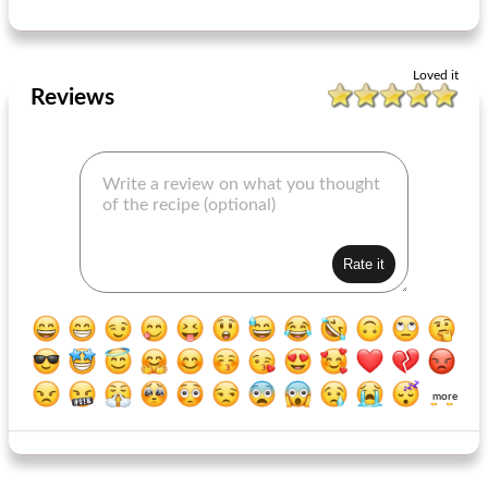
Loved it
Reviews
more