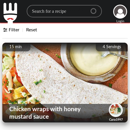
Search for a recipe
Login
Filter
Reset
15 min
4
Servings
Chicken wraps with honey
mustard sauce
Cara1997