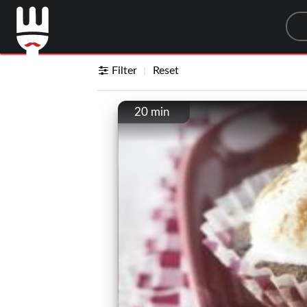
Sea
Filter
Reset
20 min