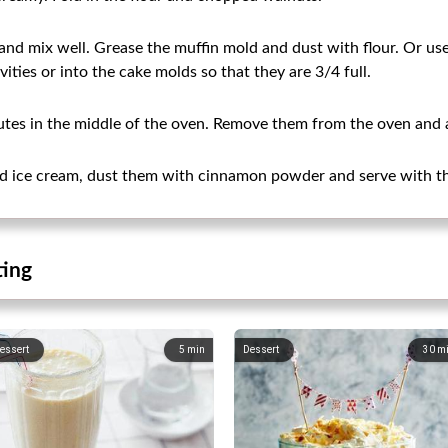
and mix well. Grease the muffin mold and dust with flour. Or us
vities or into the cake molds so that they are 3/4 full.
tes in the middle of the oven. Remove them from the oven and al
ead ice cream, dust them with cinnamon powder and serve with t
ting
essert
5
min
Dessert
30
m