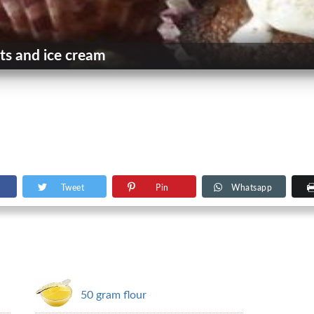
ts and ice cream
Tweet
Pin
Whatsapp
50 gram flour