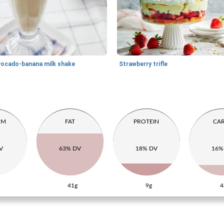
vocado-banana milk shake
Strawberry trifle
UM
FAT
PROTEIN
CA
V
63% DV
18% DV
16%
41g
9g
4