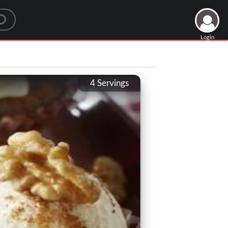
Login
4
Servings