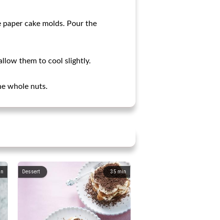
e paper cake molds. Pour the
low them to cool slightly.
he whole nuts.
in
Dessert
35
min