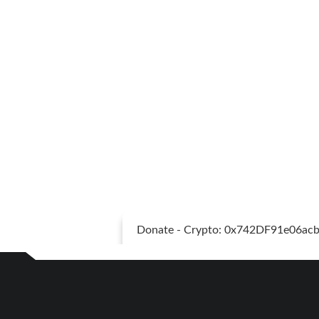
Donate - Crypto: 0x742DF91e06a