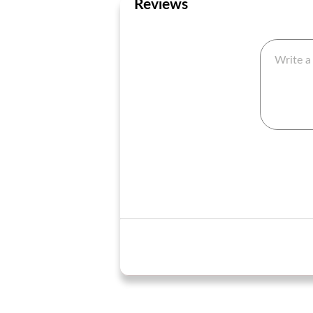
Reviews