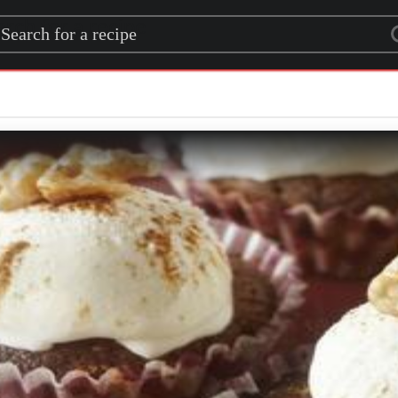
rch for a recipe