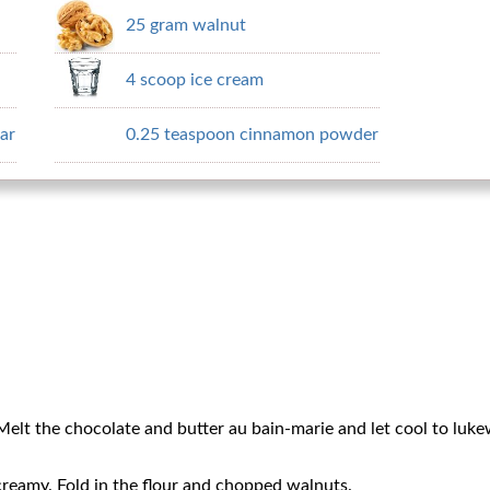
25 gram walnut
4 scoop ice cream
ar
0.25 teaspoon cinnamon powder
Melt the chocolate and butter au bain-marie and let cool to luk
creamy. Fold in the flour and chopped walnuts.