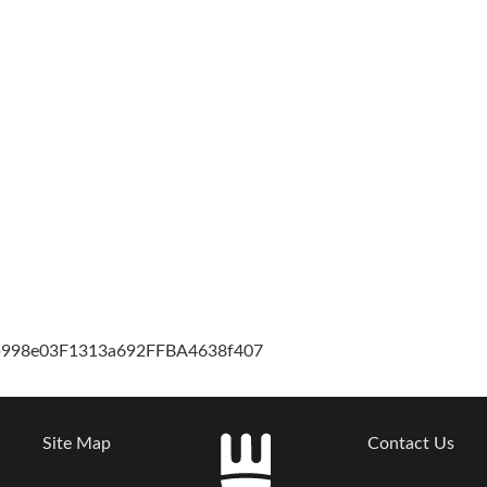
cb998e03F1313a692FFBA4638f407
Site Map
Contact Us