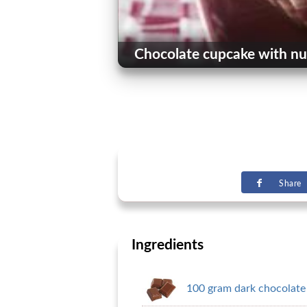
Chocolate cupcake with nu
Share
Ingredients
100 gram dark chocolate