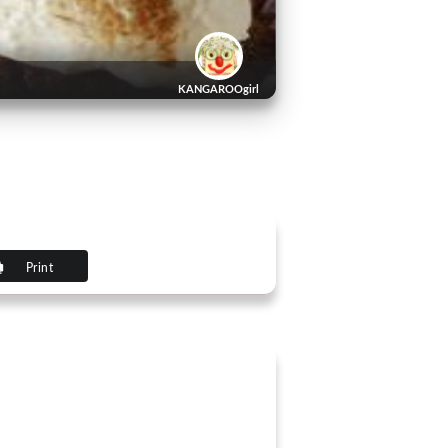
KANGAROOgirl
Print