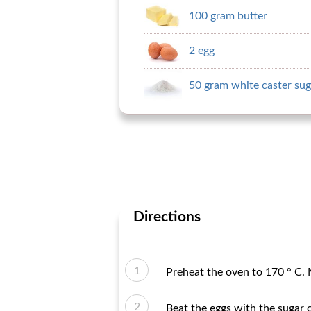
100 gram butter
2 egg
50 gram white caster sug
Directions
Preheat the oven to 170 ° C. 
Beat the eggs with the sugar 