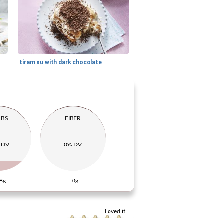
tiramisu with dark chocolate
RBS
FIBER
 DV
0% DV
8g
0g
Loved it