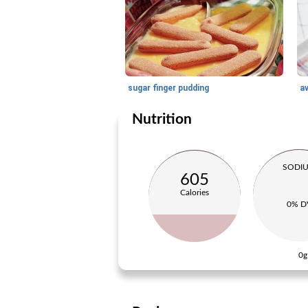
sugar finger pudding
a
Nutrition
SODI
605
Calories
0% D
0g