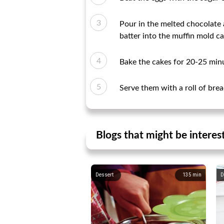
Pour in the melted chocolate 
batter into the muffin mold ca
Bake the cakes for 20-25 minu
Serve them with a roll of br
Blogs that might be interes
Dessert
135
min
D