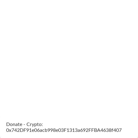
Donate - Crypto:
0x742DF91e06acb998e03F1313a692FFBA4638f407