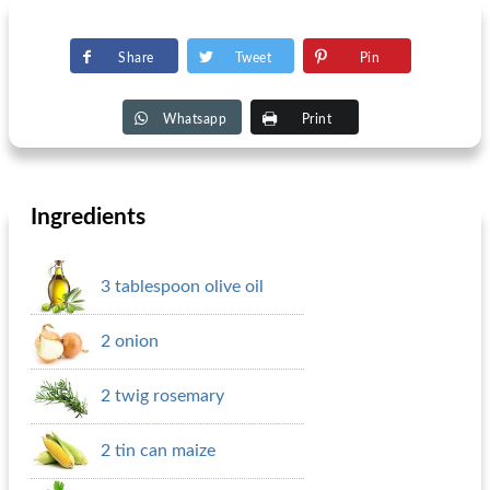
Share
Tweet
Pin
Whatsapp
Print
Ingredients
3 tablespoon olive oil
2 onion
2 twig rosemary
2 tin can maize