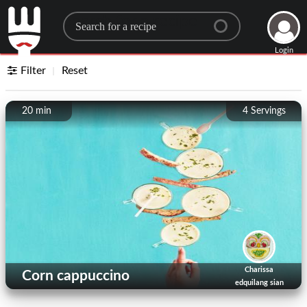
Search for a recipe
Login
Filter
Reset
20 min
4
Servings
Charissa
Corn cappuccino
edquilang sian