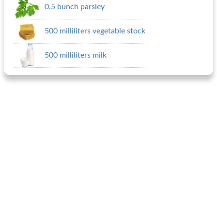
0.5 bunch parsley
500 milliliters vegetable stock
500 milliliters milk