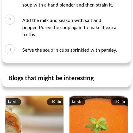
soup with a hand blender and then strain it.
Add the milk and season with salt and
pepper. Puree the soup again to make it extra
frothy.
Serve the soup in cups sprinkled with parsley.
Blogs that might be interesting
Lunch
20
min
Lunch
30
min