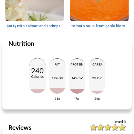
patty with salmon and shrimps
tomato soup from gerda blom
Nutrition
Small dish
40
min
Lunch
20
min
FAT
PROTEIN
CARBS
240
Calories
17% DV
14% DV
9% DV
11g
7g
26g
rotoli - gorgonzola
rucola salad with gratin figs
Loved it
Reviews