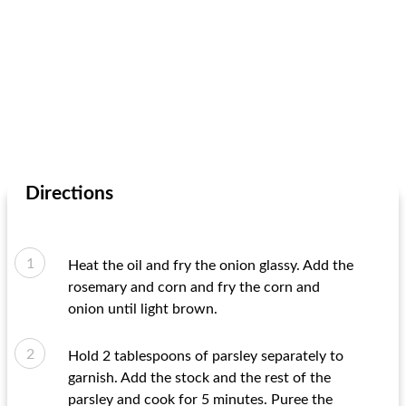
Directions
Heat the oil and fry the onion glassy. Add the
rosemary and corn and fry the corn and
onion until light brown.
Hold 2 tablespoons of parsley separately to
garnish. Add the stock and the rest of the
parsley and cook for 5 minutes. Puree the