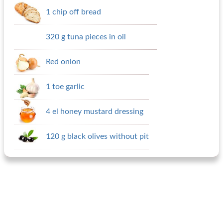
1 chip off bread
320 g tuna pieces in oil
Red onion
1 toe garlic
4 el honey mustard dressing
120 g black olives without pit