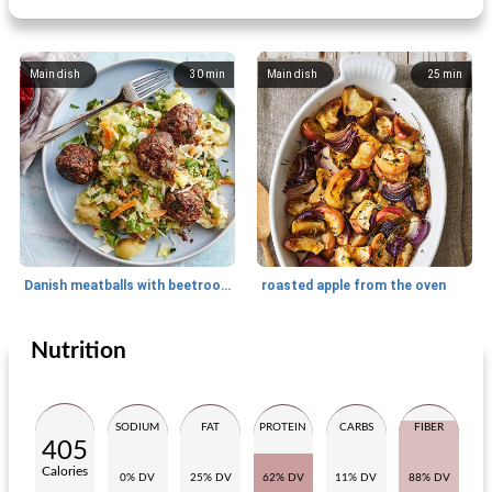
Main dish
30
min
Main dish
25
min
Danish meatballs with beetroot and potato huts
roasted apple from the oven
Nutrition
Main dish
30
min
Main dish
15
min
SODIUM
FAT
PROTEIN
CARBS
FIBER
405
Calories
0% DV
25% DV
62% DV
11% DV
88% DV