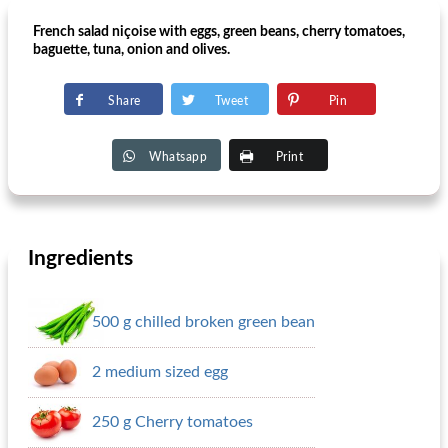
French salad niçoise with eggs, green beans, cherry tomatoes,
baguette, tuna, onion and olives.
Share
Tweet
Pin
Whatsapp
Print
Ingredients
500 g chilled broken green bean
2 medium sized egg
250 g Cherry tomatoes