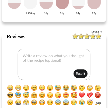
1.500mg
16g
31g
34g
22g
salad paysanne de clémentine
marinated ham steaks
Loved it
Reviews
more