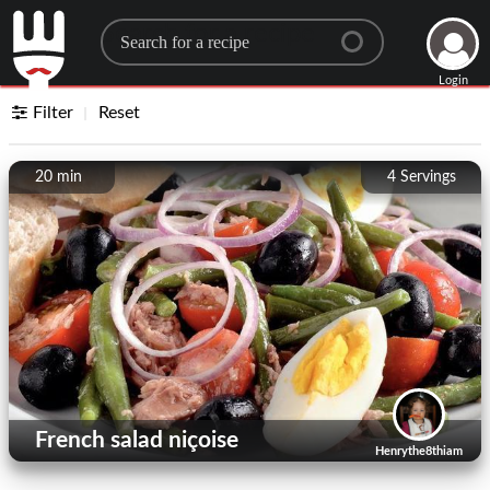
Search for a recipe
Login
Filter
Reset
20 min
4
Servings
French salad niçoise
Henrythe8thiam