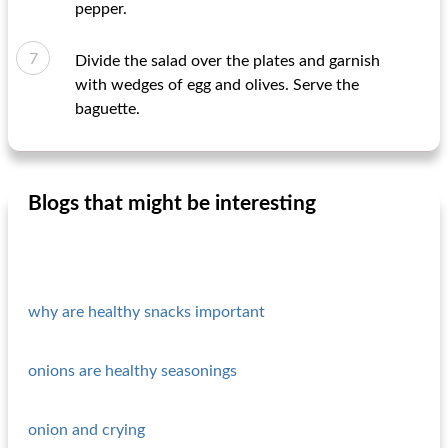
pepper.
Divide the salad over the plates and garnish
with wedges of egg and olives. Serve the
baguette.
Blogs that might be interesting
why are healthy snacks important
onions are healthy seasonings
onion and crying