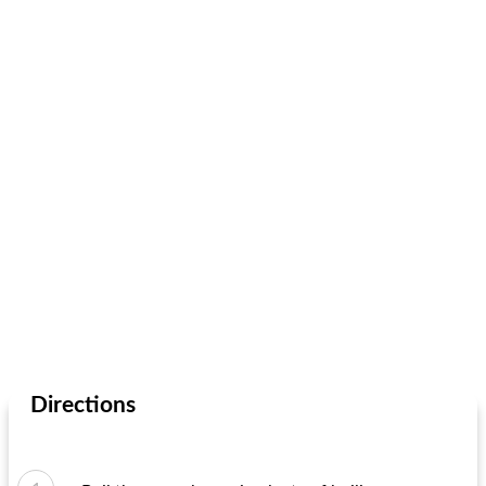
Directions