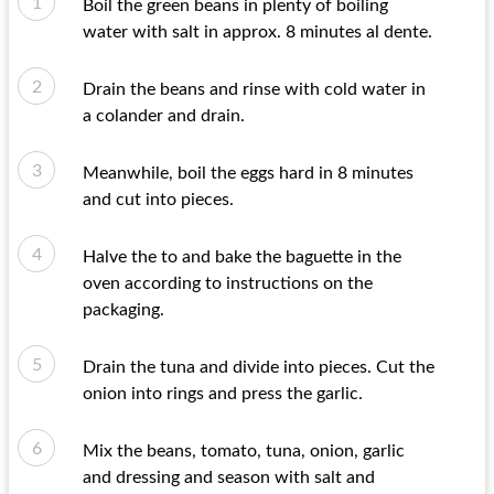
Boil the green beans in plenty of boiling
water with salt in approx. 8 minutes al dente.
Drain the beans and rinse with cold water in
a colander and drain.
Meanwhile, boil the eggs hard in 8 minutes
and cut into pieces.
Halve the to and bake the baguette in the
oven according to instructions on the
packaging.
Drain the tuna and divide into pieces. Cut the
onion into rings and press the garlic.
Mix the beans, tomato, tuna, onion, garlic
and dressing and season with salt and