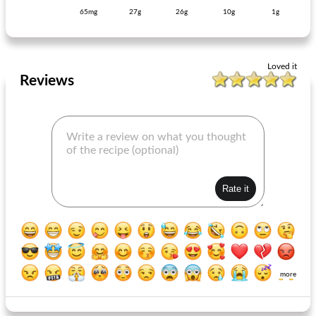
65mg
27g
26g
10g
1g
vegetable tortilla pumpkin spinach
sweet-potato cookies with fresh rosemary
Loved it
Reviews
more