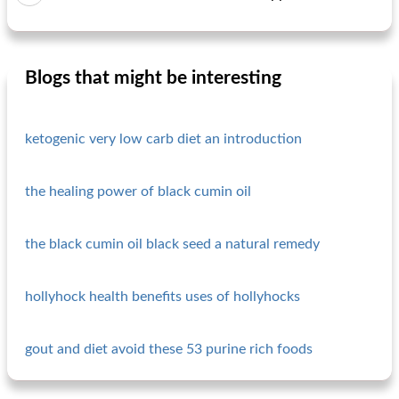
Blogs that might be interesting
ketogenic very low carb diet an introduction
the healing power of black cumin oil
the black cumin oil black seed a natural remedy
hollyhock health benefits uses of hollyhocks
gout and diet avoid these 53 purine rich foods