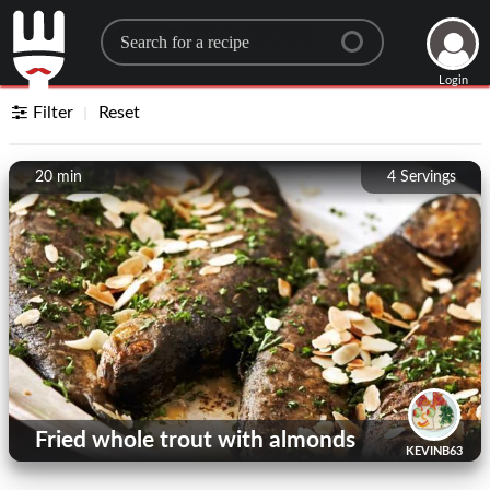
Search for a recipe
Login
Filter
Reset
20 min
4
Servings
Fried whole trout with almonds
KEVINB63