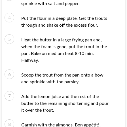
sprinkle with salt and pepper.
Put the flour in a deep plate. Get the trouts
through and shake off the excess flour.
Heat the butter in a large frying pan and,
when the foam is gone, put the trout in the
pan. Bake on medium heat 8-10 min.
Halfway.
Scoop the trout from the pan onto a bowl
and sprinkle with the parsley.
Add the lemon juice and the rest of the
butter to the remaining shortening and pour
it over the trout.
Garnish with the almonds. Bon appétit! .