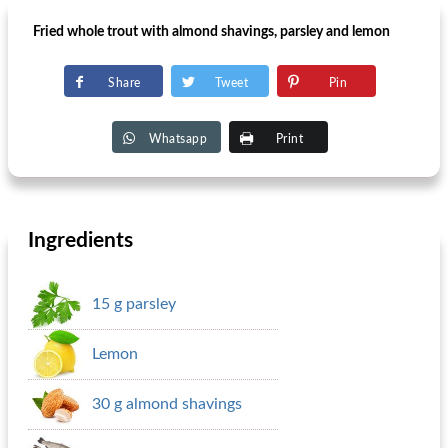
Fried whole trout with almond shavings, parsley and lemon
Share
Tweet
Pin
Whatsapp
Print
Ingredients
15 g parsley
Lemon
30 g almond shavings