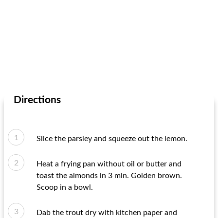
Directions
Slice the parsley and squeeze out the lemon.
Heat a frying pan without oil or butter and
toast the almonds in 3 min. Golden brown.
Scoop in a bowl.
Dab the trout dry with kitchen paper and