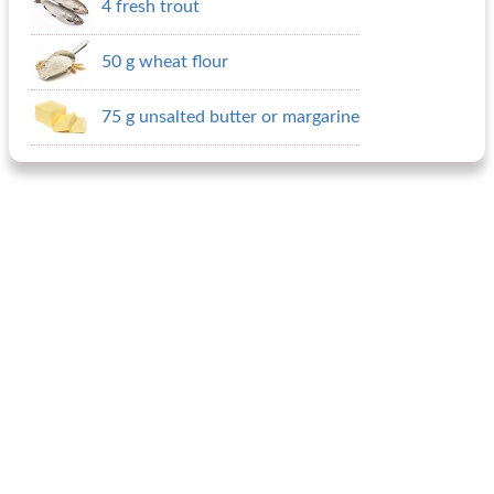
4 fresh trout
50 g wheat flour
75 g unsalted butter or margarine