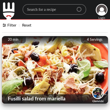
Search for a recipe
Login
Filter
Reset
20 min
4
Servings
Fusilli salad from mariella
Glenvicki