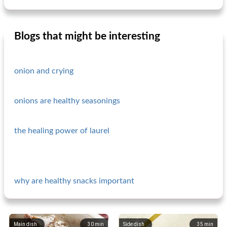
Blogs that might be interesting
onion and crying
onions are healthy seasonings
the healing power of laurel
why are healthy snacks important
Main dish
30
min
Side dish
35
min