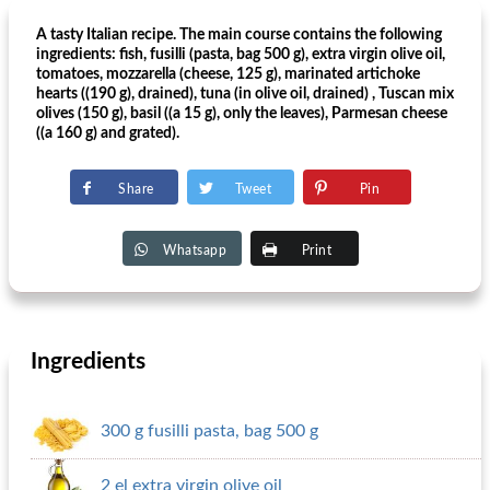
A tasty Italian recipe. The main course contains the following
ingredients: fish, fusilli (pasta, bag 500 g), extra virgin olive oil,
tomatoes, mozzarella (cheese, 125 g), marinated artichoke
hearts ((190 g), drained), tuna (in olive oil, drained) , Tuscan mix
olives (150 g), basil ((a 15 g), only the leaves), Parmesan cheese
((a 160 g) and grated).
Share
Tweet
Pin
Whatsapp
Print
Ingredients
300 g fusilli pasta, bag 500 g
2 el extra virgin olive oil