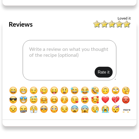
Loved it
Reviews
more