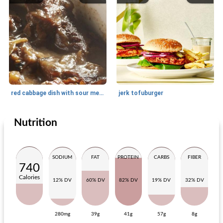
red cabbage dish with sour meat
jerk tofuburger
Nutrition
Main dish
20
min
Main dish
20
min
SODIUM
FAT
PROTEIN
CARBS
FIBER
740
Calories
12% DV
60% DV
82% DV
19% DV
32% DV
280mg
39g
41g
57g
8g
pasta with zucchini
fried gnocchi with green vegetables and tuna dip