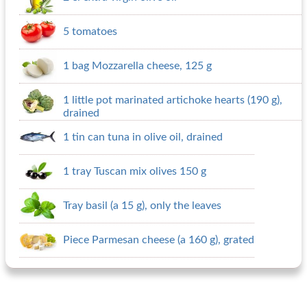
5 tomatoes
1 bag Mozzarella cheese, 125 g
1 little pot marinated artichoke hearts (190 g),
drained
1 tin can tuna in olive oil, drained
1 tray Tuscan mix olives 150 g
Tray basil (a 15 g), only the leaves
Piece Parmesan cheese (a 160 g), grated