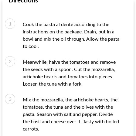
Directions
Cook the pasta al dente according to the
instructions on the package. Drain, put in a
bowl and mix the oil through. Allow the pasta
to cool.
Meanwhile, halve the tomatoes and remove
the seeds with a spoon. Cut the mozzarella,
artichoke hearts and tomatoes into pieces.
Loosen the tuna with a fork.
Mix the mozzarella, the artichoke hearts, the
tomatoes, the tuna and the olives with the
pasta. Season with salt and pepper. Divide
the basil and cheese over it. Tasty with boiled
carrots.