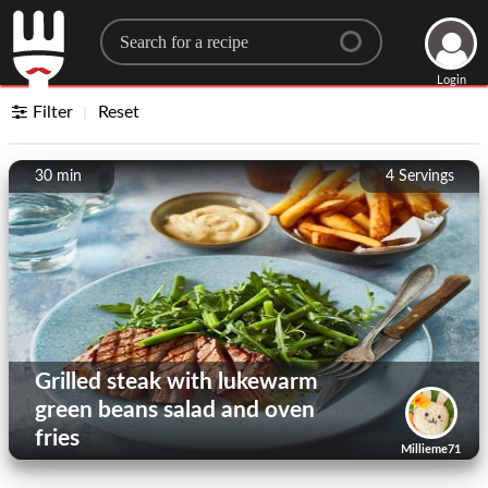
Search for a recipe
Login
Filter
Reset
30 min
4
Servings
Grilled steak with lukewarm
green beans salad and oven
fries
Millieme71