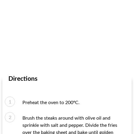
Directions
Preheat the oven to 200ºC.
Brush the steaks around with olive oil and
sprinkle with salt and pepper. Divide the fries
over the baking sheet and bake until golden