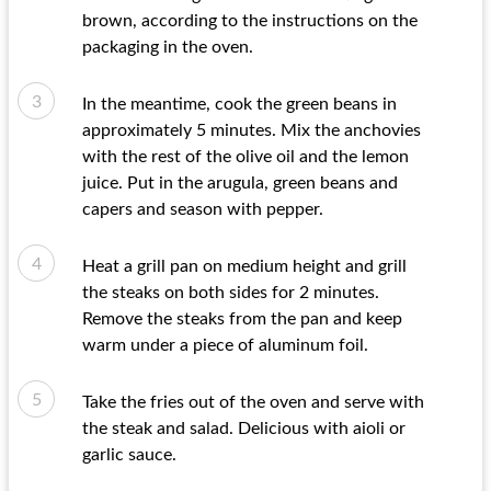
brown, according to the instructions on the
packaging in the oven.
In the meantime, cook the green beans in
approximately 5 minutes. Mix the anchovies
with the rest of the olive oil and the lemon
juice. Put in the arugula, green beans and
capers and season with pepper.
Heat a grill pan on medium height and grill
the steaks on both sides for 2 minutes.
Remove the steaks from the pan and keep
warm under a piece of aluminum foil.
Take the fries out of the oven and serve with
the steak and salad. Delicious with aioli or
garlic sauce.