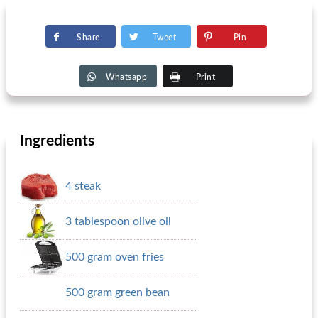
Share
Tweet
Pin
Whatsapp
Print
Ingredients
4 steak
3 tablespoon olive oil
500 gram oven fries
500 gram green bean