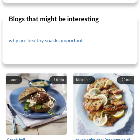
Blogs that might be interesting
why are healthy snacks important
Lunch
30
min
Main dish
20
min