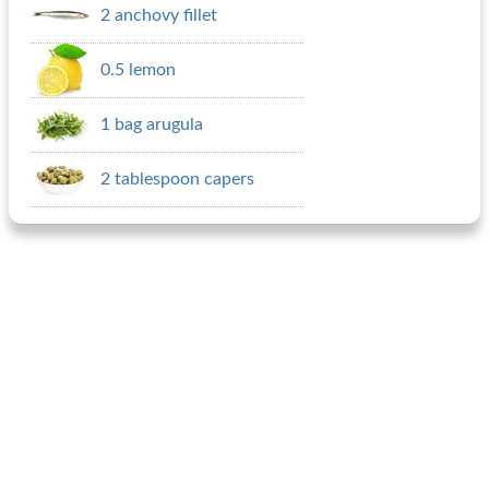
2 anchovy fillet
0.5 lemon
1 bag arugula
2 tablespoon capers