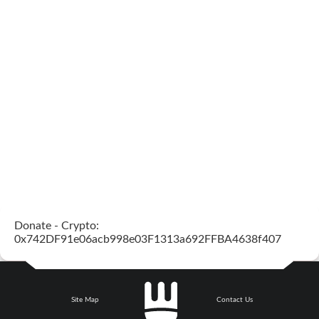
Donate - Crypto:
0x742DF91e06acb998e03F1313a692FFBA4638f407
Site Map
Contact Us