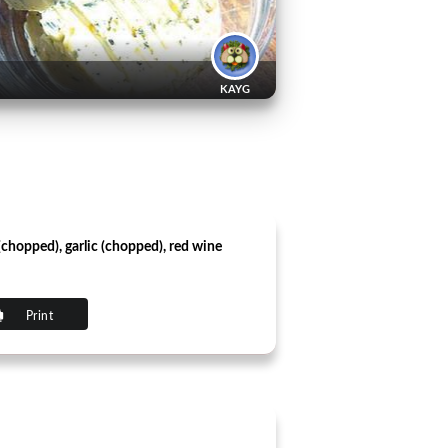
KAYG
 (chopped), garlic (chopped), red wine
Print