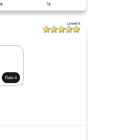
0g
7g
Loved it