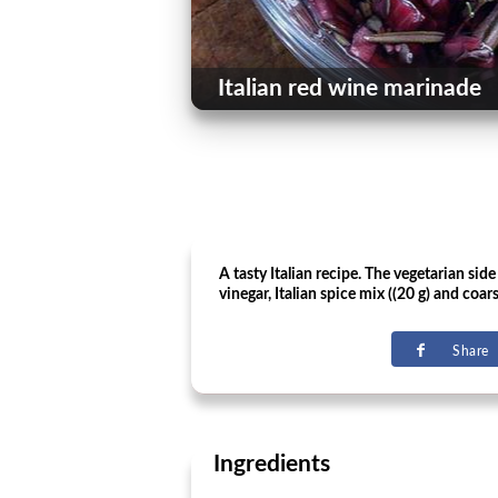
Italian red wine marinade
A tasty Italian recipe. The vegetarian sid
vinegar, Italian spice mix ((20 g) and coars
Share
Ingredients