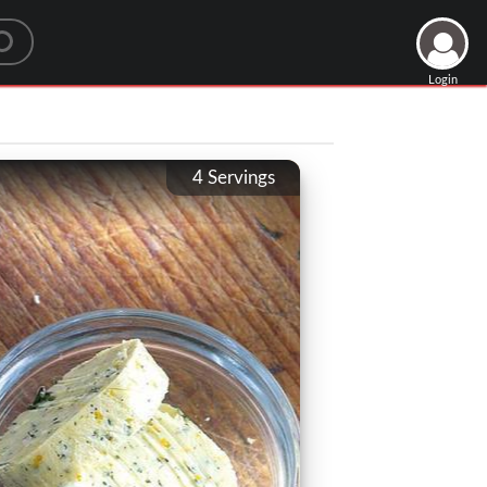
Login
4
Servings