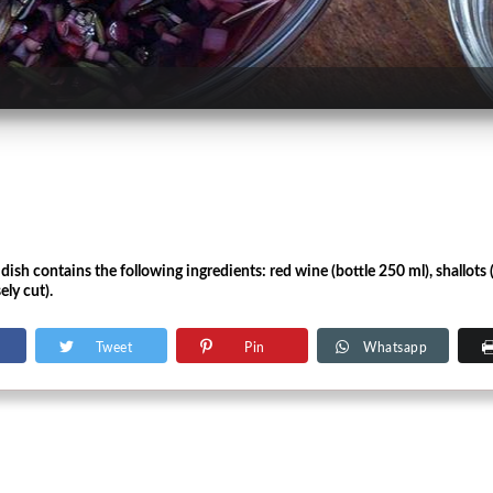
e dish contains the following ingredients: red wine (bottle 250 ml), shallots
ely cut).
Tweet
Pin
Whatsapp