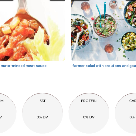
omato-minced meat sauce
UM
FAT
PROTEIN
CA
V
0% DV
0% DV
0%