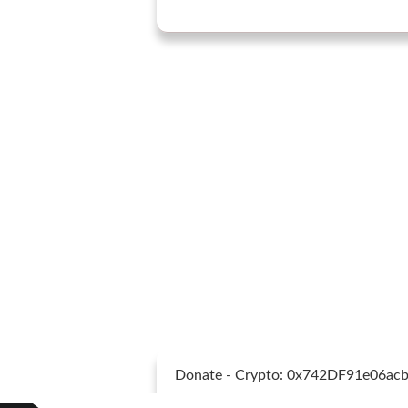
Donate - Crypto: 0x742DF91e06a