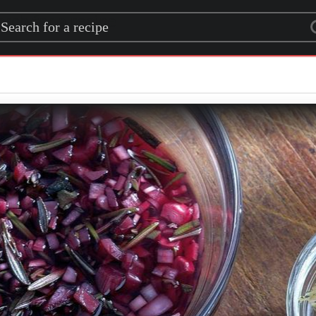
rch for a recipe