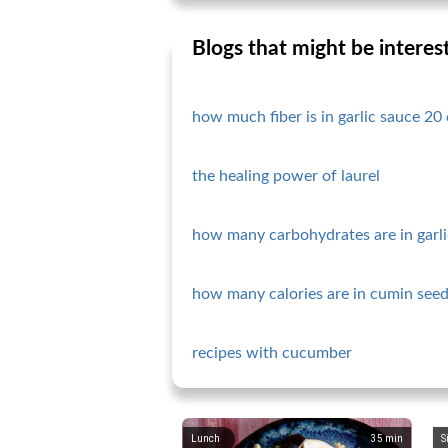
Blogs that might be interes
how much fiber is in garlic sauce 20 
the healing power of laurel
how many carbohydrates are in garli
how many calories are in cumin seed
recipes with cucumber
Lunch
35
min
S