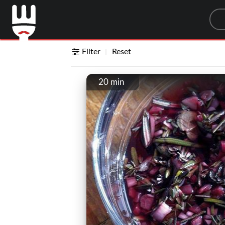
Sea
Filter
Reset
20 min