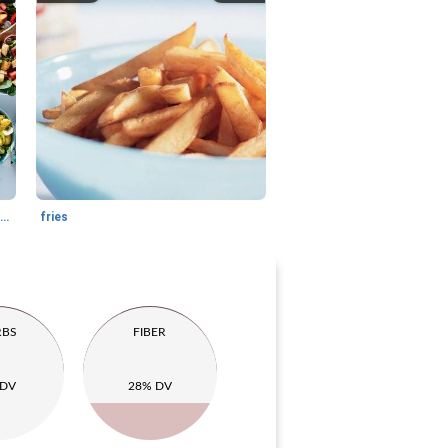
farmer salad with croutons and goat cheese
fries
RBS
FIBER
 DV
28% DV