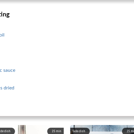
ting
oil
c sauce
s dried
ide dish
25
min
Side dish
25
m