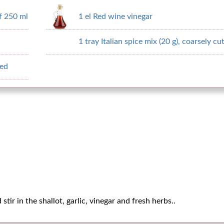
f 250 ml
1 el Red wine vinegar
1 tray Italian spice mix (20 g), coarsely cu
ped
tir in the shallot, garlic, vinegar and fresh herbs..