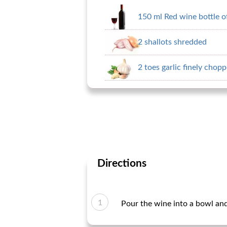
150 ml Red wine bottle o
2 shallots shredded
2 toes garlic finely chop
Directions
Pour the wine into a bowl and s