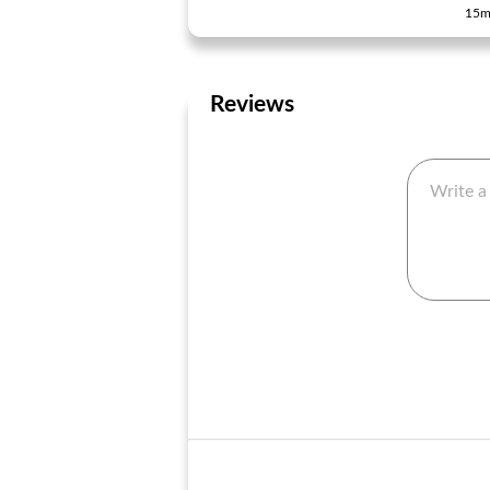
15m
Reviews