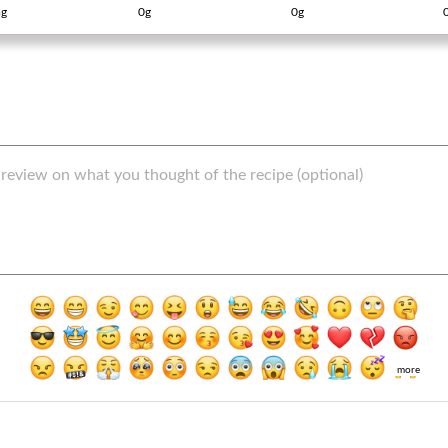
g
0g
0g
more