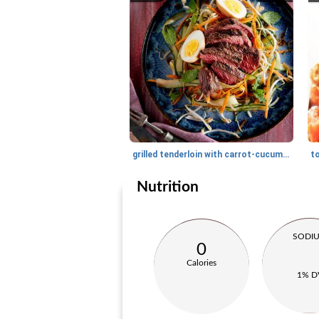
grilled tenderloin with carrot-cucumber salad
t
Nutrition
SODI
0
Calories
1% D