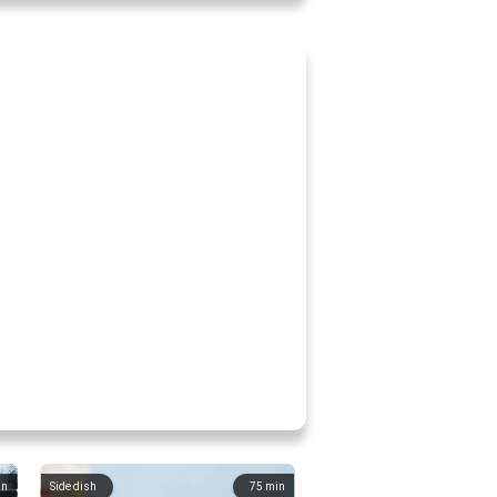
in
Side dish
75
min