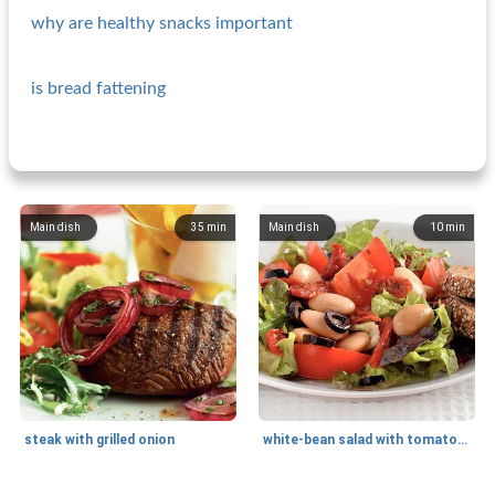
why are healthy snacks important
is bread fattening
Main dish
35
min
Main dish
10
min
steak with grilled onion
white-bean salad with tomatoes