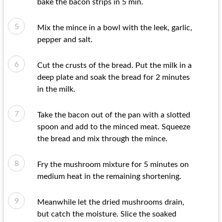
bake the bacon strips in 5 min.
Mix the mince in a bowl with the leek, garlic,
pepper and salt.
Cut the crusts of the bread. Put the milk in a
deep plate and soak the bread for 2 minutes
in the milk.
Take the bacon out of the pan with a slotted
spoon and add to the minced meat. Squeeze
the bread and mix through the mince.
Fry the mushroom mixture for 5 minutes on
medium heat in the remaining shortening.
Meanwhile let the dried mushrooms drain,
but catch the moisture. Slice the soaked