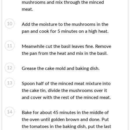
mushrooms and mix through the minced
meat.
Add the moisture to the mushrooms in the
pan and cook for 5 minutes on a high heat.
Meanwhile cut the basil leaves fine. Remove
the pan from the heat and mix in the basil.
Grease the cake mold and baking dish.
Spoon half of the minced meat mixture into
the cake tin, divide the mushrooms over it
and cover with the rest of the minced meat.
Bake for about 45 minutes in the middle of
the oven until golden brown and done. Put
the tomatoes in the baking dish, put the last