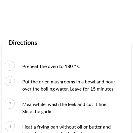
Directions
Preheat the oven to 180 ° C.
Put the dried mushrooms in a bowl and pour
over the boiling water. Leave for 15 minutes.
Meanwhile, wash the leek and cut it fine.
Slice the garlic.
Heat a frying pan without oil or butter and