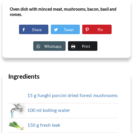
Oven dish with minced meat, mushrooms, bacon, basil and
romes.
Share
Tweet
Pin
Whatsapp
Print
Ingredients
15 g funghi porcini dried forest mushrooms
100 ml boiling water
150 g fresh leek