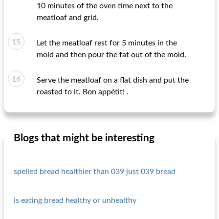
10 minutes of the oven time next to the
meatloaf and grid.
Let the meatloaf rest for 5 minutes in the
mold and then pour the fat out of the mold.
Serve the meatloaf on a flat dish and put the
roasted to it. Bon appétit! .
Blogs that might be interesting
spelled bread healthier than 039 just 039 bread
is eating bread healthy or unhealthy