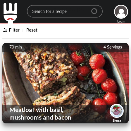
Search for a recipe
Login
Filter
Reset
70 min
4
Servings
Meatloaf with basil,
mushrooms and bacon
Sierra