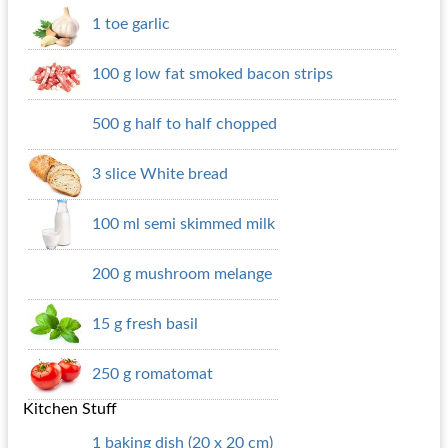
1 toe garlic
100 g low fat smoked bacon strips
500 g half to half chopped
3 slice White bread
100 ml semi skimmed milk
200 g mushroom melange
15 g fresh basil
250 g romatomat
Kitchen Stuff
1 baking dish (20 x 20 cm)