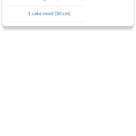
1 cake mold (30 cm)