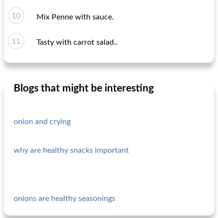
Mix Penne with sauce.
Tasty with carrot salad..
Blogs that might be interesting
onion and crying
why are healthy snacks important
onions are healthy seasonings