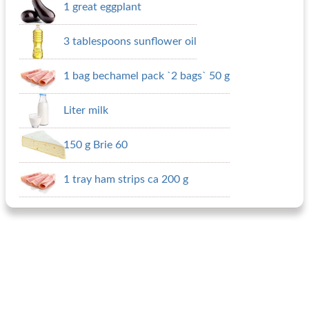
1 great eggplant
3 tablespoons sunflower oil
1 bag bechamel pack `2 bags` 50 g
Liter milk
150 g Brie 60
1 tray ham strips ca 200 g