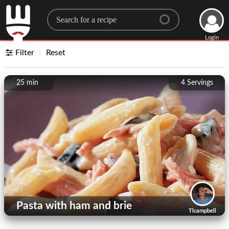
Search for a recipe
Login
Filter
Reset
25 min
4
Servings
Pasta with ham and brie
Tlcampbell