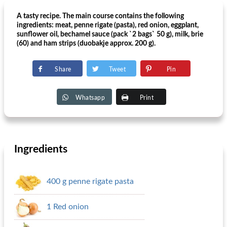
A tasty recipe. The main course contains the following
ingredients: meat, penne rigate (pasta), red onion, eggplant,
sunflower oil, bechamel sauce (pack `2 bags` 50 g), milk, brie
(60) and ham strips (duobakje approx. 200 g).
Share
Tweet
Pin
Whatsapp
Print
Ingredients
400 g penne rigate pasta
1 Red onion