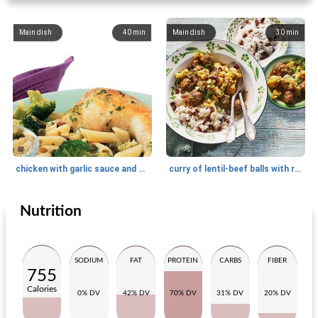
Main dish
40
min
Main dish
30
min
chicken with garlic sauce and broccoli
curry of lentil-beef balls with rice
Nutrition
Main dish
110
min
Main dish
30
min
SODIUM
FAT
PROTEIN
CARBS
FIBER
755
Calories
0% DV
42% DV
70% DV
31% DV
20% DV