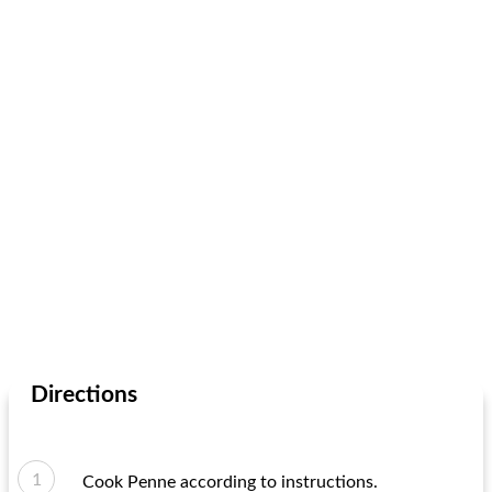
Directions
Cook Penne according to instructions.