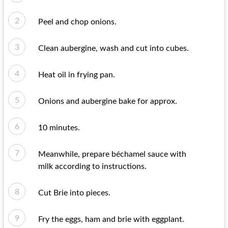
Peel and chop onions.
Clean aubergine, wash and cut into cubes.
Heat oil in frying pan.
Onions and aubergine bake for approx.
10 minutes.
Meanwhile, prepare béchamel sauce with
milk according to instructions.
Cut Brie into pieces.
Fry the eggs, ham and brie with eggplant.