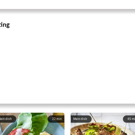
ting
ain dish
22
min
Main dish
45
m