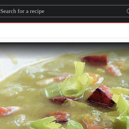
rch for a recipe