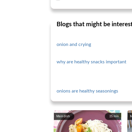
Blogs that might be interes
onion and crying
why are healthy snacks important
onions are healthy seasonings
Main dish
25
min
M