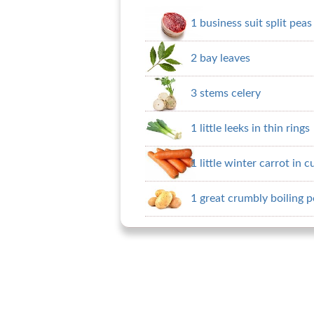
1 business suit split peas
2 bay leaves
3 stems celery
1 little leeks in thin rings
1 little winter carrot in 
1 great crumbly boiling p