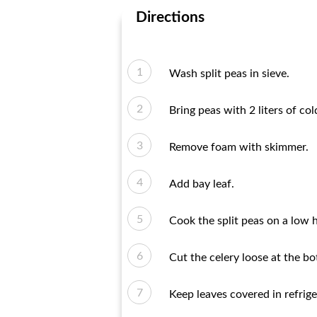
Directions
Wash split peas in sieve.
Bring peas with 2 liters of col
Remove foam with skimmer.
Add bay leaf.
Cook the split peas on a low h
Cut the celery loose at the b
Keep leaves covered in refrige