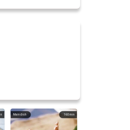
in
Main dish
160
min