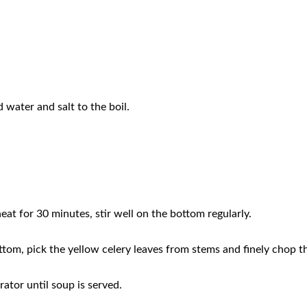
d water and salt to the boil.
eat for 30 minutes, stir well on the bottom regularly.
ottom, pick the yellow celery leaves from stems and finely chop 
rator until soup is served.