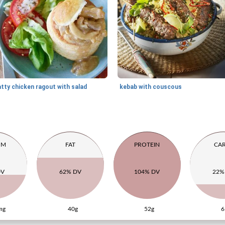
tty chicken ragout with salad
kebab with couscous
UM
FAT
PROTEIN
CA
DV
62% DV
104% DV
22%
mg
40g
52g
6