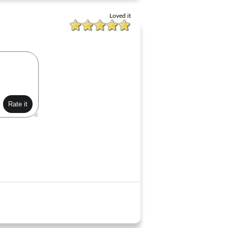
Loved it