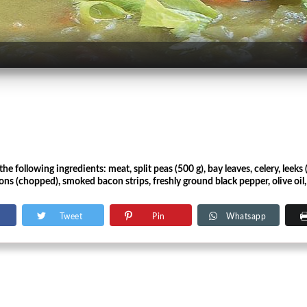
e following ingredients: meat, split peas (500 g), bay leaves, celery, leeks (
ns (chopped), smoked bacon strips, freshly ground black pepper, olive oil, c
Tweet
Pin
Whatsapp