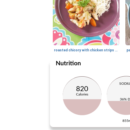
roasted chicory with chicken strips and noodles
pa
Nutrition
SODI
820
Calories
36% 
855