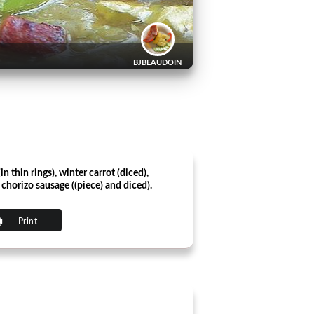
BJBEAUDOIN
in thin rings), winter carrot (diced),
horizo ​​sausage ((piece) and diced).
Print