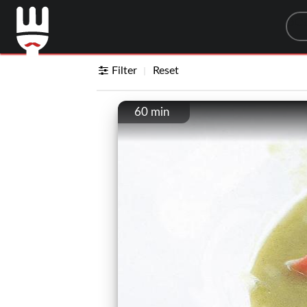
Sea
Filter
Reset
60 min