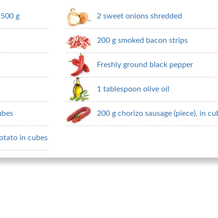
 500 g
2 sweet onions shredded
200 g smoked bacon strips
Freshly ground black pepper
1 tablespoon olive oil
cubes
200 g chorizo ​​sausage (piece), in c
otato in cubes