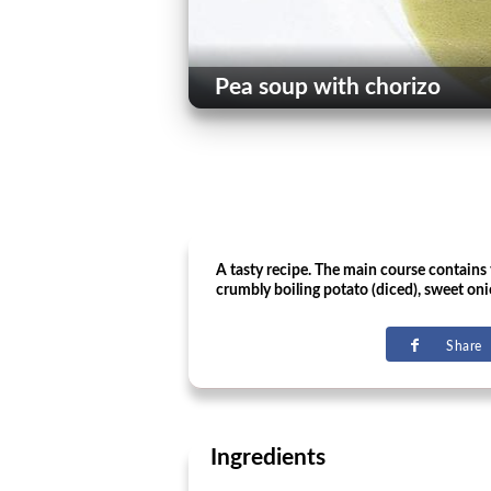
Pea soup with chorizo
A tasty recipe. The main course contains th
crumbly boiling potato (diced), sweet onio
Share
Ingredients