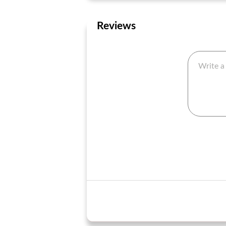
Reviews