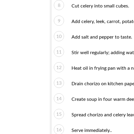
Cut celery into small cubes.
Add celery, leek, carrot, pot
Add salt and pepper to taste.
Stir well regularly; adding wa
Heat oil in frying pan with a n
Drain chorizo ​​on kitchen pape
Create soup in four warm dee
Spread chorizo ​​and celery le
Serve immediately..