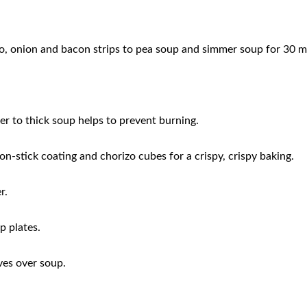
ato, onion and bacon strips to pea soup and simmer soup for 30 m
ter to thick soup helps to prevent burning.
on-stick coating and chorizo ​​cubes for a crispy, crispy baking.
r.
p plates.
aves over soup.