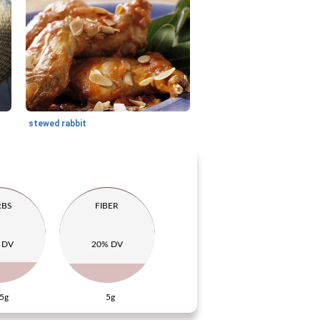
stewed rabbit
RBS
FIBER
 DV
20% DV
5g
5g