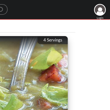
Login
4
Servings