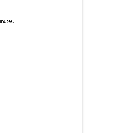
inutes.