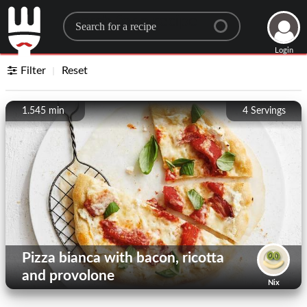
Search for a recipe
Login
Filter
Reset
1.545 min
4
Servings
Pizza bianca with bacon, ricotta
and provolone
Nix