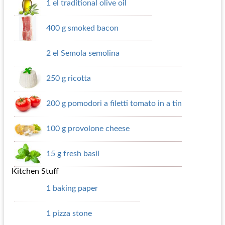
1 el traditional olive oil
400 g smoked bacon
2 el Semola semolina
250 g ricotta
200 g pomodori a filetti tomato in a tin
100 g provolone cheese
15 g fresh basil
Kitchen Stuff
1 baking paper
1 pizza stone