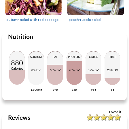
autumn salad with red cabbage
peach-rucola salad
Nutrition
Lunch
20
min
Lunch
60
min
SODIUM
FAT
PROTEIN
CARBS
FIBER
880
Calories
0% DV
60% DV
70% DV
32% DV
20% DV
1.800mg
39g
35g
95g
5g
oatmeal cheese crackers
roll pulled beef
Loved it
Reviews