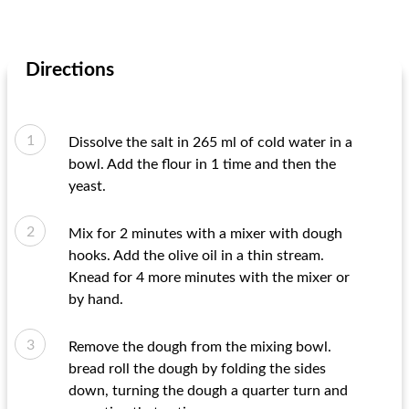
Directions
Dissolve the salt in 265 ml of cold water in a
bowl. Add the flour in 1 time and then the
yeast.
Mix for 2 minutes with a mixer with dough
hooks. Add the olive oil in a thin stream.
Knead for 4 more minutes with the mixer or
by hand.
Remove the dough from the mixing bowl.
bread roll the dough by folding the sides
down, turning the dough a quarter turn and