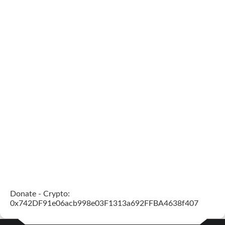
Donate - Crypto:
0x742DF91e06acb998e03F1313a692FFBA4638f407