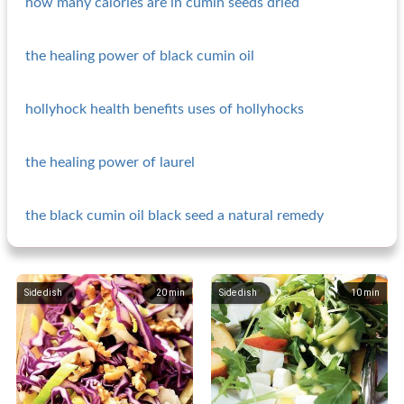
how many calories are in cumin seeds dried
the healing power of black cumin oil
hollyhock health benefits uses of hollyhocks
the healing power of laurel
the black cumin oil black seed a natural remedy
Side dish
20
min
Side dish
10
min