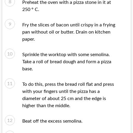
Preheat the oven with a pizza stone in it at
250 ° C.
Fry the slices of bacon until crispy in a frying
pan without oil or butter. Drain on kitchen
paper.
Sprinkle the worktop with some semolina.
Take a roll of bread dough and form a pizza
base.
To do this, press the bread roll flat and press
with your fingers until the pizza has a
diameter of about 25 cm and the edge is
higher than the middle.
Beat off the excess semolina.