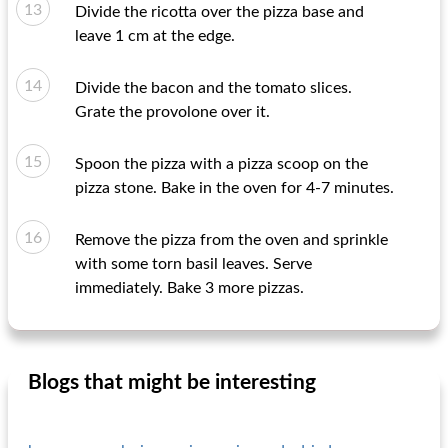
Divide the ricotta over the pizza base and
leave 1 cm at the edge.
Divide the bacon and the tomato slices.
Grate the provolone over it.
Spoon the pizza with a pizza scoop on the
pizza stone. Bake in the oven for 4-7 minutes.
Remove the pizza from the oven and sprinkle
with some torn basil leaves. Serve
immediately. Bake 3 more pizzas.
Blogs that might be interesting