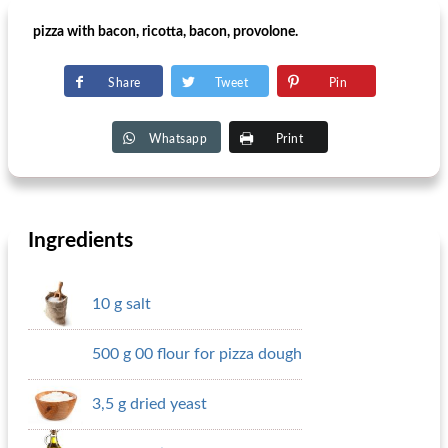
pizza with bacon, ricotta, bacon, provolone.
Share
Tweet
Pin
Whatsapp
Print
Ingredients
10 g salt
500 g 00 flour for pizza dough
3,5 g dried yeast