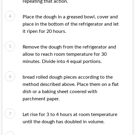
repeating that action.
Place the dough in a greased bowl, cover and
place in the bottom of the refrigerator and let
it ripen for 20 hours.
Remove the dough from the refrigerator and
allow to reach room temperature for 30
minutes. Divide into 4 equal portions.
bread rolled dough pieces according to the
method described above. Place them on a flat
dish or a baking sheet covered with
parchment paper.
Let rise for 3 to 4 hours at room temperature
until the dough has doubled in volume.