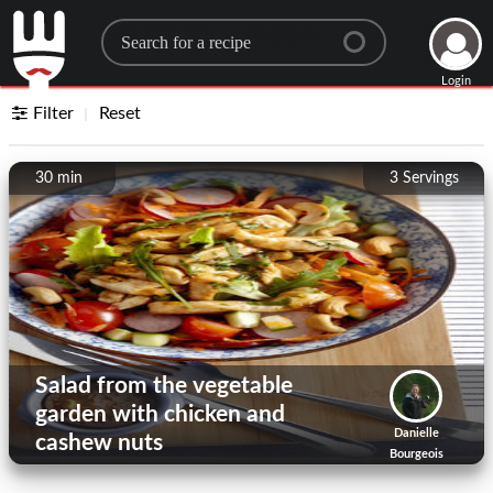
Search for a recipe
Login
Filter
Reset
30 min
3
Servings
Salad from the vegetable
garden with chicken and
Danielle
cashew nuts
Bourgeois