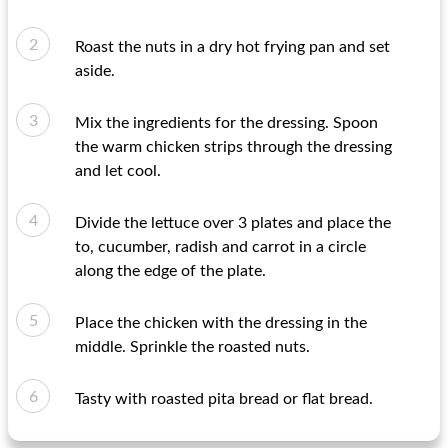
Roast the nuts in a dry hot frying pan and set
aside.
Mix the ingredients for the dressing. Spoon
the warm chicken strips through the dressing
and let cool.
Divide the lettuce over 3 plates and place the
to, cucumber, radish and carrot in a circle
along the edge of the plate.
Place the chicken with the dressing in the
middle. Sprinkle the roasted nuts.
Tasty with roasted pita bread or flat bread.