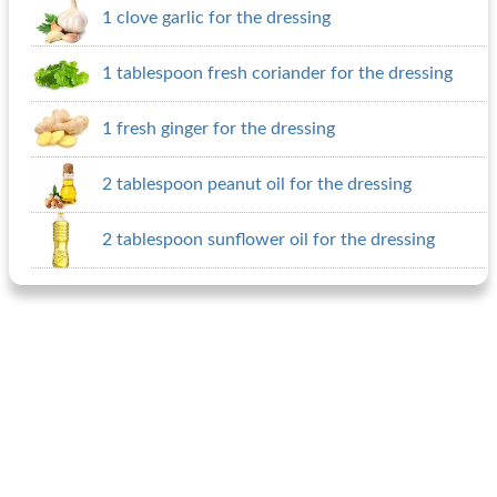
1 clove garlic for the dressing
1 tablespoon fresh coriander for the dressing
1 fresh ginger for the dressing
2 tablespoon peanut oil for the dressing
2 tablespoon sunflower oil for the dressing