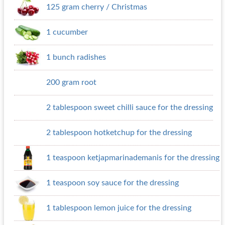
125 gram cherry / Christmas
1 cucumber
1 bunch radishes
200 gram root
2 tablespoon sweet chilli sauce for the dressing
2 tablespoon hotketchup for the dressing
1 teaspoon ketjapmarinademanis for the dressing
1 teaspoon soy sauce for the dressing
1 tablespoon lemon juice for the dressing