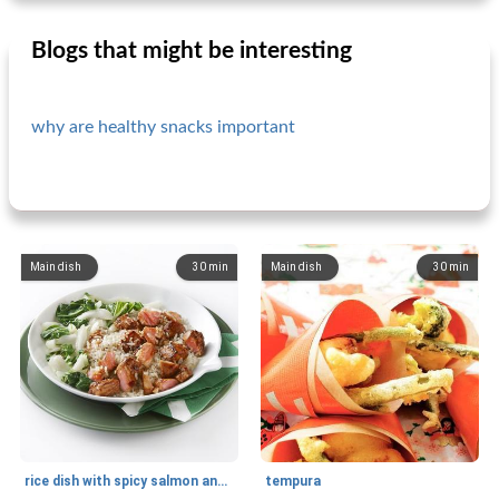
Blogs that might be interesting
why are healthy snacks important
Main dish
30
min
Main dish
30
min
rice dish with spicy salmon and bok choy
tempura