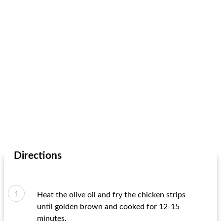
Directions
Heat the olive oil and fry the chicken strips
until golden brown and cooked for 12-15
minutes.