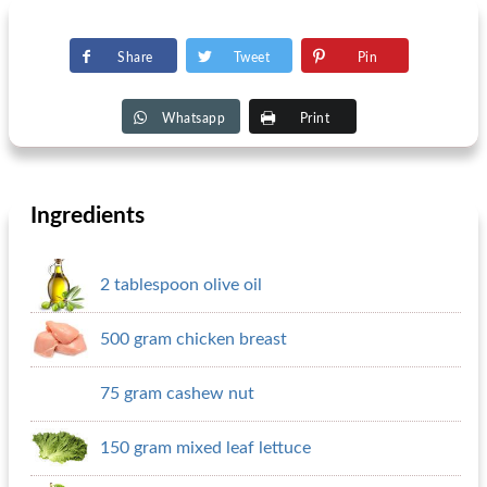
Share
Tweet
Pin
Whatsapp
Print
Ingredients
2 tablespoon olive oil
500 gram chicken breast
75 gram cashew nut
150 gram mixed leaf lettuce