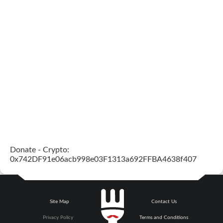
Donate - Crypto:
0x742DF91e06acb998e03F1313a692FFBA4638f407
Site Map
Contact Us
Privacy Policy
Terms and Conditions