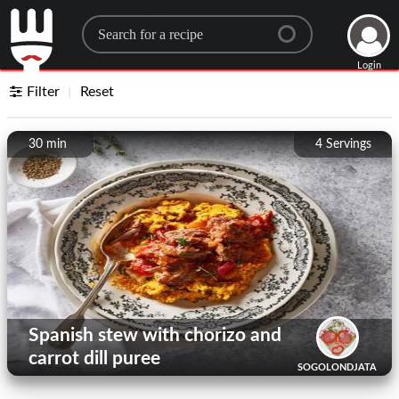
Search for a recipe
Login
Filter
Reset
30 min
4
Servings
Spanish stew with chorizo ​​and
carrot dill puree
SOGOLONDJATA