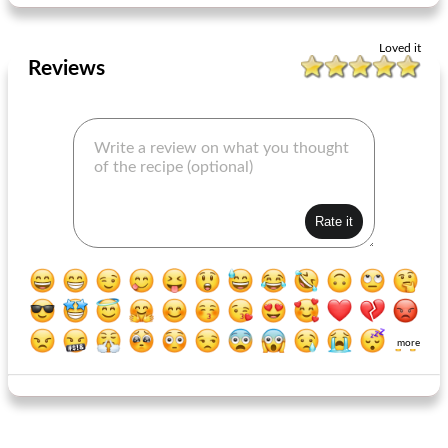
Loved it
Reviews
more