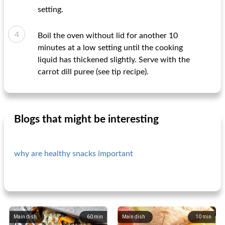
setting.
Boil the oven without lid for another 10
minutes at a low setting until the cooking
liquid has thickened slightly. Serve with the
carrot dill puree (see tip recipe).
Blogs that might be interesting
why are healthy snacks important
Main dish
60
min
Main dish
10
min