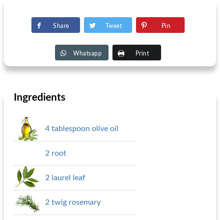
Share
Tweet
Pin
Whatsapp
Print
Ingredients
4 tablespoon olive oil
2 root
2 laurel leaf
2 twig rosemary