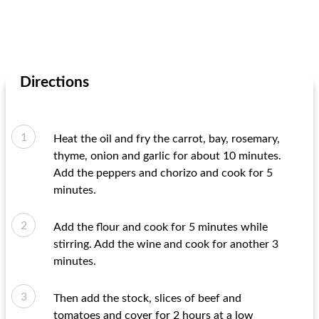
Directions
Heat the oil and fry the carrot, bay, rosemary,
thyme, onion and garlic for about 10 minutes.
Add the peppers and chorizo ​​and cook for 5
minutes.
Add the flour and cook for 5 minutes while
stirring. Add the wine and cook for another 3
minutes.
Then add the stock, slices of beef and
tomatoes and cover for 2 hours at a low