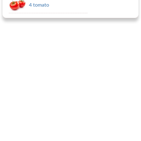
4 tomato