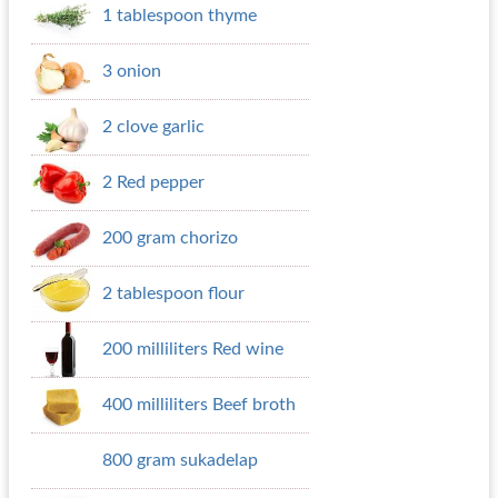
1 tablespoon thyme
3 onion
2 clove garlic
2 Red pepper
200 gram chorizo
2 tablespoon flour
200 milliliters Red wine
400 milliliters Beef broth
800 gram sukadelap