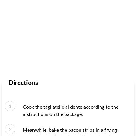
Directions
Cook the tagliatelle al dente according to the
instructions on the package.
Meanwhile, bake the bacon strips in a frying