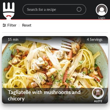
Search for a recipe
Login
Filter
Reset
15 min
4
Servings
Tagliatelle with mushrooms and
chicory
ALETE