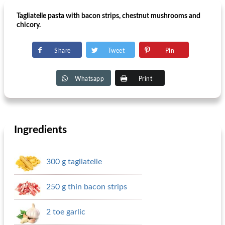
Tagliatelle pasta with bacon strips, chestnut mushrooms and
chicory.
Share
Tweet
Pin
Whatsapp
Print
Ingredients
300 g tagliatelle
250 g thin bacon strips
2 toe garlic