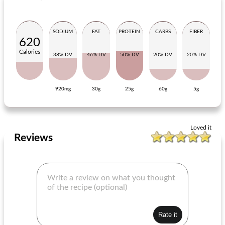
SODIUM
FAT
PROTEIN
CARBS
FIBER
620
Calories
38% DV
46% DV
50% DV
20% DV
20% DV
920mg
30g
25g
60g
5g
charcoal chicken san fran quinoa salad
delicious jelly with rösti
Loved it
Reviews