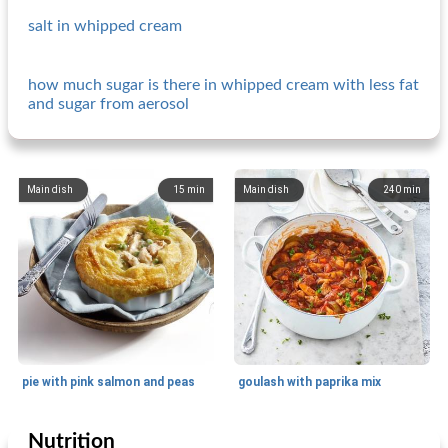
salt in whipped cream
how much sugar is there in whipped cream with less fat
and sugar from aerosol
Main dish
15
min
Main dish
240
min
pie with pink salmon and peas
goulash with paprika mix
Nutrition
Main dish
15
min
Main dish
25
min