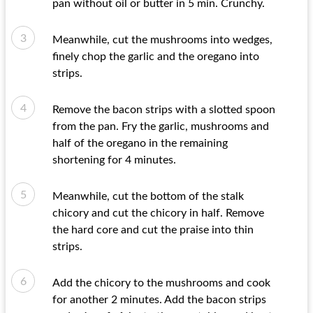
pan without oil or butter in 5 min. Crunchy.
Meanwhile, cut the mushrooms into wedges,
finely chop the garlic and the oregano into
strips.
Remove the bacon strips with a slotted spoon
from the pan. Fry the garlic, mushrooms and
half of the oregano in the remaining
shortening for 4 minutes.
Meanwhile, cut the bottom of the stalk
chicory and cut the chicory in half. Remove
the hard core and cut the praise into thin
strips.
Add the chicory to the mushrooms and cook
for another 2 minutes. Add the bacon strips