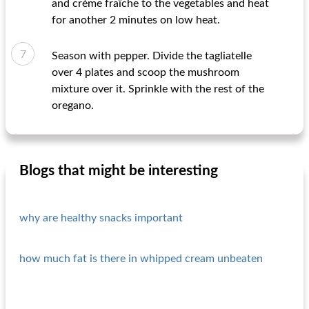
and crème fraîche to the vegetables and heat
for another 2 minutes on low heat.
Season with pepper. Divide the tagliatelle
over 4 plates and scoop the mushroom
mixture over it. Sprinkle with the rest of the
oregano.
Blogs that might be interesting
why are healthy snacks important
how much fat is there in whipped cream unbeaten