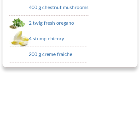
400 g chestnut mushrooms
2 twig fresh oregano
4 stump chicory
200 g creme fraiche