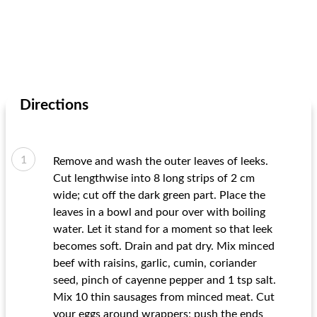
Directions
Remove and wash the outer leaves of leeks.
Cut lengthwise into 8 long strips of 2 cm
wide; cut off the dark green part. Place the
leaves in a bowl and pour over with boiling
water. Let it stand for a moment so that leek
becomes soft. Drain and pat dry. Mix minced
beef with raisins, garlic, cumin, coriander
seed, pinch of cayenne pepper and 1 tsp salt.
Mix 10 thin sausages from minced meat. Cut
your eggs around wrappers; push the ends