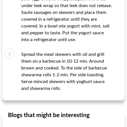
under leek wrap so that leek does not release.
Saute sausages on skewers and place them
covered in a refrigerator until they are
covered. In a bowl mix yogurt with mint, salt
and pepper to taste. Put the yogurt sauce
into a refrigerator until use.
Spread the meat skewers with oil and grill
them on a barbecue in 10-12 min. Around
brown and cooked. To the side of barbecue
shawarma rolls 1-2 min. Per side toasting.
Serve minced skewers with yoghurt sauce
and shawarma rolls.
Blogs that might be interesting