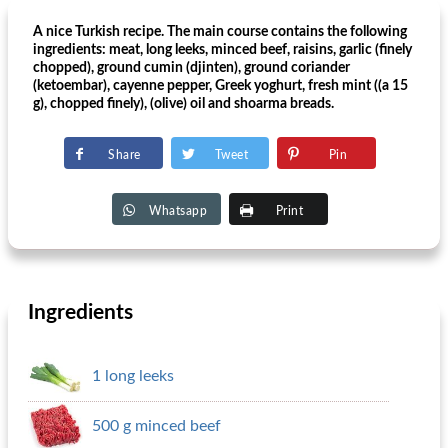
A nice Turkish recipe. The main course contains the following
ingredients: meat, long leeks, minced beef, raisins, garlic (finely
chopped), ground cumin (djinten), ground coriander
(ketoembar), cayenne pepper, Greek yoghurt, fresh mint ((a 15
g), chopped finely), (olive) oil and shoarma breads.
Share
Tweet
Pin
Whatsapp
Print
Ingredients
1 long leeks
500 g minced beef