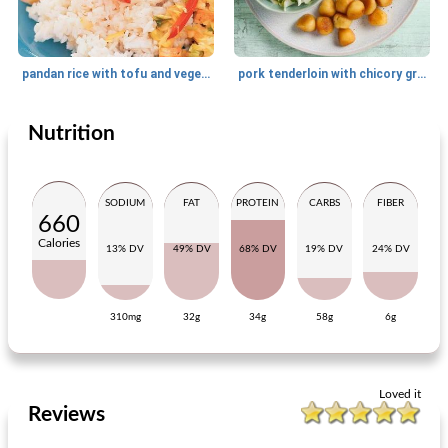
pandan rice with tofu and vegetables
pork tenderloin with chicory grape salad
Nutrition
Main dish
30
min
Main dish
50
min
SODIUM
FAT
PROTEIN
CARBS
FIBER
660
Calories
13% DV
49% DV
68% DV
19% DV
24% DV
310mg
32g
34g
58g
6g
arugula basil stew with tomatoes
cottage pie with peas-lentils-maizeix
Loved it
Reviews