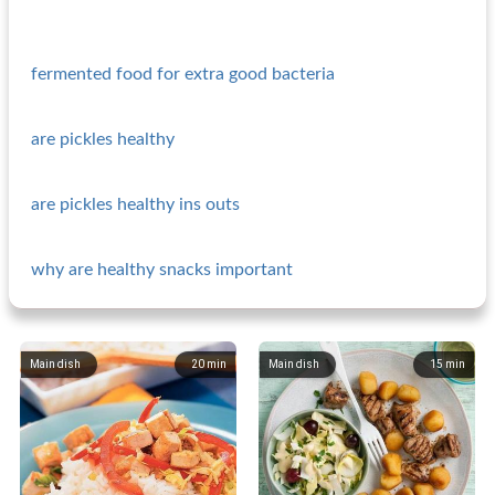
fermented food for extra good bacteria
are pickles healthy
are pickles healthy ins outs
why are healthy snacks important
Main dish
20
min
Main dish
15
min