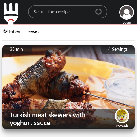
Search for a recipe
Login
Filter
Reset
35 min
4
Servings
Turkish meat skewers with
yoghurt sauce
Robwala