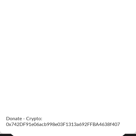
Donate - Crypto:
0x742DF91e06acb998e03F1313a692FFBA4638f407