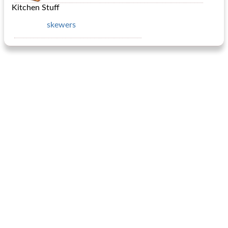
Kitchen Stuff
skewers