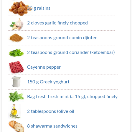
50 g raisins
2 cloves garlic finely chopped
2 teaspoons ground cumin djinten
2 teaspoons ground coriander (ketoembar)
Cayenne pepper
150 g Greek yoghurt
Bag fresh fresh mint (a 15 g), chopped finely
2 tablespoons (olive oil
8 shawarma sandwiches