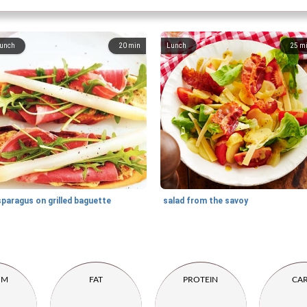
unch
20
min
Lunch
25
m
paragus on grilled baguette
salad from the savoy
UM
FAT
PROTEIN
CA