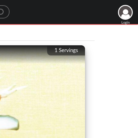
Login
1
Servings