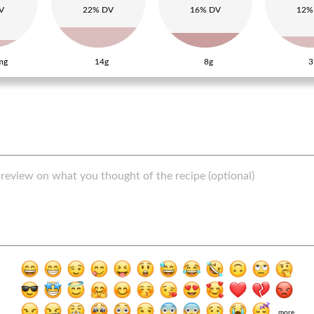
V
22% DV
16% DV
12%
mg
14g
8g
3
more