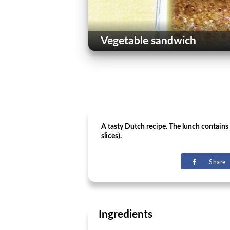
Vegetable sandwich
A tasty Dutch recipe. The lunch contains 
slices).
Share
Ingredients