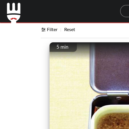
Sea
Filter
Reset
5 min