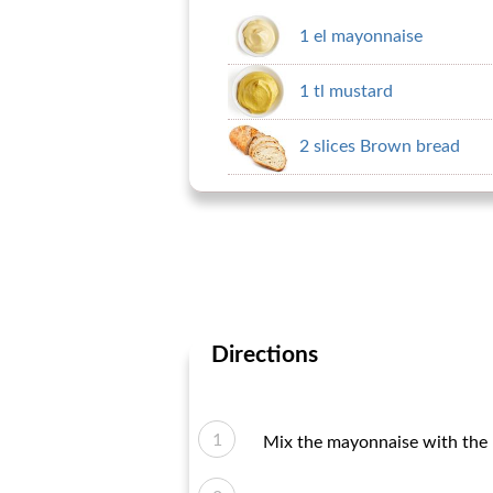
1 el mayonnaise
1 tl mustard
2 slices Brown bread
Directions
Mix the mayonnaise with the 