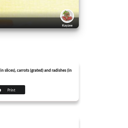
Kayzee
slices), carrots (grated) and radishes (in
Print