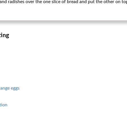
and radishes over the one slice of bread and put the other on to
ting
range eggs
tion