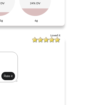
 DV
24% DV
5g
6g
Loved it