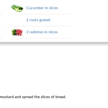
Cucumber in slices
2 roots grated
2 radishes in slices
mustard and spread the slices of bread.