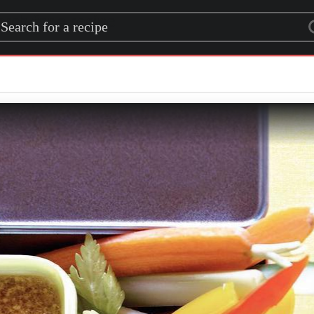
rch for a recipe