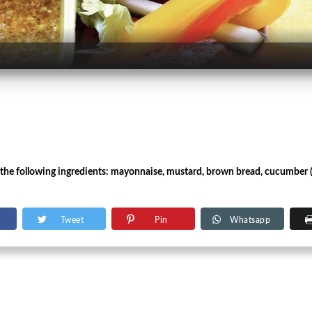
the following ingredients: mayonnaise, mustard, brown bread, cucumber (in 
Tweet
Pin
Whatsapp