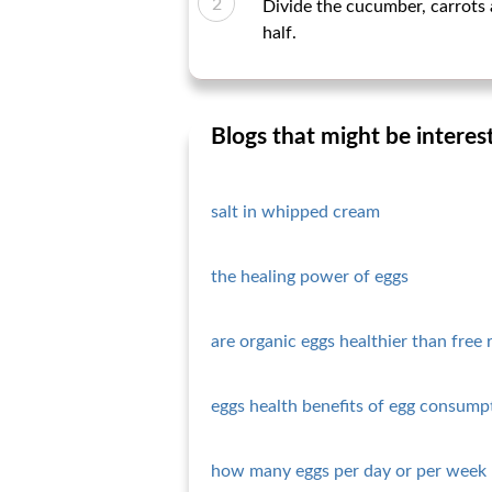
Divide the cucumber, carrots 
half.
Blogs that might be interes
salt in whipped cream
the healing power of eggs
are organic eggs healthier than free 
eggs health benefits of egg consump
how many eggs per day or per week