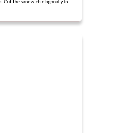
p. Cut the sandwich diagonally in