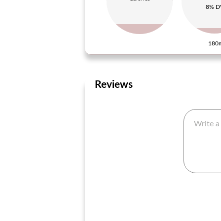
8% D
180
Reviews