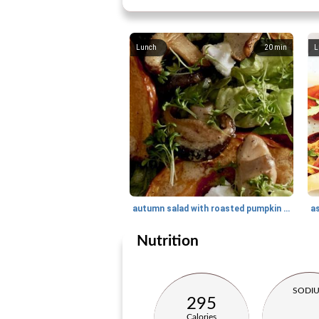
Lunch
20
min
L
autumn salad with roasted pumpkin and shiitake
as
Nutrition
SODI
295
Calories