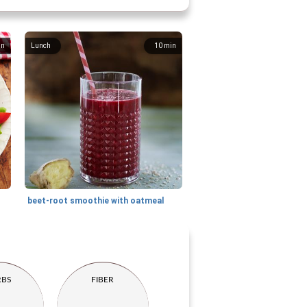
in
Lunch
10
min
beet-root smoothie with oatmeal
RBS
FIBER