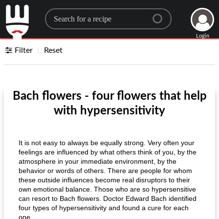
Search for a recipe
Login
Filter
Reset
Bach flowers - four flowers that help
with hypersensitivity
It is not easy to always be equally strong. Very often your
feelings are influenced by what others think of you, by the
atmosphere in your immediate environment, by the
behavior or words of others. There are people for whom
these outside influences become real disruptors to their
own emotional balance. Those who are so hypersensitive
can resort to Bach flowers. Doctor Edward Bach identified
four types of hypersensitivity and found a cure for each
one.