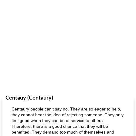
Centauy (Centaury)
Centaury people can't say no. They are so eager to help,
they cannot bear the idea of ​​rejecting someone. They only
feel good when they can be of service to others.
Therefore, there is a good chance that they will be
benefited. They demand too much of themselves and