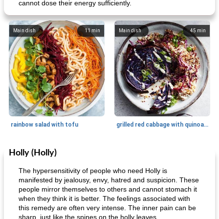
cannot dose their energy sufficiently.
Main dish
11
min
Main dish
45
min
rainbow salad with tofu
grilled red cabbage with quinoa salad
Holly (Holly)
Dessert
30
min
Dessert
30
min
The hypersensitivity of people who need Holly is
manifested by jealousy, envy, hatred and suspicion. These
people mirror themselves to others and cannot stomach it
when they think it is better. The feelings associated with
this remedy are often very intense. The inner pain can be
sharp, just like the spines on the holly leaves.