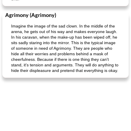
Agrimony (Agrimony)
Imagine the image of the sad clown. In the middle of the
arena, he gets out of his way and makes everyone laugh.
In his caravan, when the make-up has been wiped off, he
sits sadly staring into the mirror. This is the typical image
of someone in need of Agrimony. They are people who
hide all their worries and problems behind a mask of
cheerfulness. Because if there is one thing they can't
stand, it's tension and arguments. They will do anything to
hide their displeasure and pretend that everything is okay.