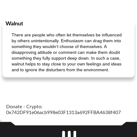
Walnut
There are people who often let themselves be influenced
by others unintentionally. Enthusiasm can drag them into
something they wouldn't choose of themselves. A
disapproving attitude or comment can make them doubt
something they fully support deep down. In such a case,
walnut helps to stay close to your own feelings and ideas
and to ignore the disturbers from the environment.
Donate - Crypto:
0x742DF91e06acb998e03F1313a692FFBA4638f407