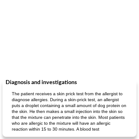
Diagnosis and investigations
The patient receives a skin prick test from the allergist to
diagnose allergies. During a skin-prick test, an allergist
puts a droplet containing a small amount of dog protein on
the skin. He then makes a small injection into the skin so
that the mixture can penetrate into the skin. Most patients
who are allergic to the mixture will have an allergic
reaction within 15 to 30 minutes. A blood test