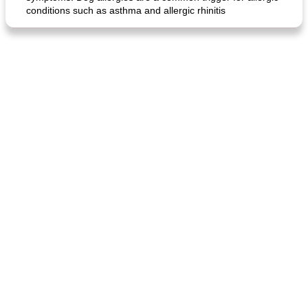
conditions such as asthma and allergic rhinitis
generous cheese plate with onion marmalade
macaroon pastry with casserole