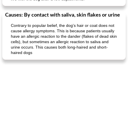
Causes: By contact with saliva, skin flakes or urine
Contrary to popular belief, the dog's hair or coat does not
cause allergy symptoms. This is because patients usually
have an allergic reaction to the dander (flakes of dead skin
cells), but sometimes an allergic reaction to saliva and
urine occurs. This causes both long-haired and short-
haired dogs