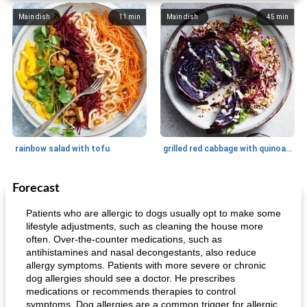
Main dish
11
min
Main dish
45
min
rainbow salad with tofu
grilled red cabbage with quinoa salad
Forecast
Dessert
30
min
Dessert
30
min
Patients who are allergic to dogs usually opt to make some
lifestyle adjustments, such as cleaning the house more
often. Over-the-counter medications, such as
antihistamines and nasal decongestants, also reduce
allergy symptoms. Patients with more severe or chronic
dog allergies should see a doctor. He prescribes
medications or recommends therapies to control
symptoms. Dog allergies are a common trigger for allergic