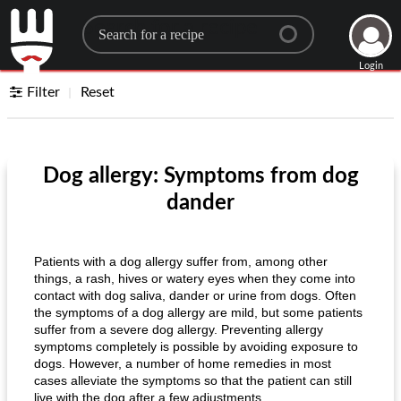
Search for a recipe
Login
Filter
Reset
Dog allergy: Symptoms from dog
dander
Patients with a dog allergy suffer from, among other
things, a rash, hives or watery eyes when they come into
contact with dog saliva, dander or urine from dogs. Often
the symptoms of a dog allergy are mild, but some patients
suffer from a severe dog allergy. Preventing allergy
symptoms completely is possible by avoiding exposure to
dogs. However, a number of home remedies in most
cases alleviate the symptoms so that the patient can still
live with the dog after a few adjustments.