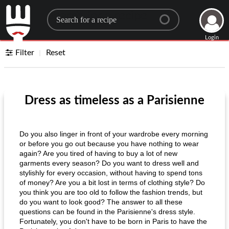
Search for a recipe
Login
Filter
Reset
Dress as timeless as a Parisienne
Do you also linger in front of your wardrobe every morning
or before you go out because you have nothing to wear
again? Are you tired of having to buy a lot of new
garments every season? Do you want to dress well and
stylishly for every occasion, without having to spend tons
of money? Are you a bit lost in terms of clothing style? Do
you think you are too old to follow the fashion trends, but
do you want to look good? The answer to all these
questions can be found in the Parisienne's dress style.
Fortunately, you don't have to be born in Paris to have the