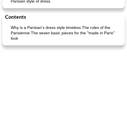
Parisian style of dress.
Contents
Why is a Parisian's dress style timeless The rules of the
Parisienne The seven basic pieces for the "made in Paris"
look