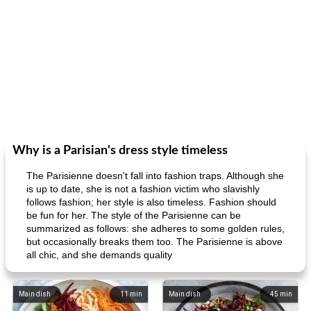
Why is a Parisian's dress style timeless
The Parisienne doesn't fall into fashion traps. Although she
is up to date, she is not a fashion victim who slavishly
follows fashion; her style is also timeless. Fashion should
be fun for her. The style of the Parisienne can be
summarized as follows: she adheres to some golden rules,
but occasionally breaks them too. The Parisienne is above
all chic, and she demands quality
Main dish
11
min
Main dish
45
min