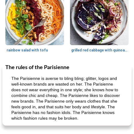
rainbow salad with tofu
grilled red cabbage with quinoa salad
The rules of the Parisienne
Dessert
30
min
Dessert
30
min
The Parisienne is averse to bling bling; glitter, logos and
well-known brands are wasted on her. The Parisienne
does not wear everything in one style; she knows how to
combine chic and cheap. The Parisienne likes to discover
new brands. The Parisienne only wears clothes that she
feels good in, and that suits her body and lifestyle. The
Parisienne has no fashion idols. The Parisienne knows
which fashion rules may be broken.
generous cheese plate with onion marmalade
macaroon pastry with casserole