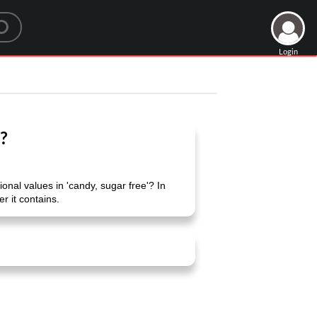
Login
e?
nal values ​​in 'candy, sugar free'? In
r it contains.