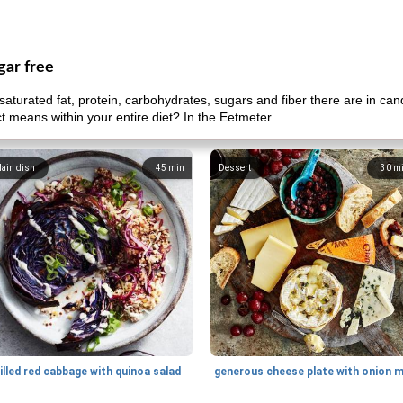
gar free
aturated fat, protein, carbohydrates, sugars and fiber there are in ca
uct means within your entire diet? In the Eetmeter
ain dish
45
min
Dessert
30
m
illed red cabbage with quinoa salad