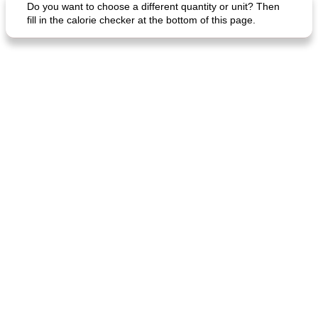
Do you want to choose a different quantity or unit? Then
fill in the calorie checker at the bottom of this page.