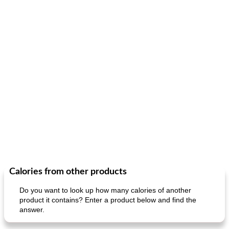
Calories from other products
Do you want to look up how many calories of another
product it contains? Enter a product below and find the
answer.