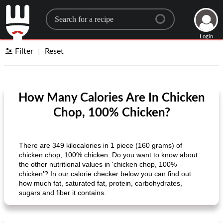
Search for a recipe
Login
Filter
Reset
How Many Calories Are In Chicken
Chop, 100% Chicken?
There are 349 kilocalories in 1 piece (160 grams) of
chicken chop, 100% chicken. Do you want to know about
the other nutritional values ​​in 'chicken chop, 100%
chicken'? In our calorie checker below you can find out
how much fat, saturated fat, protein, carbohydrates,
sugars and fiber it contains.