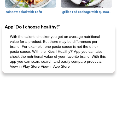
rainbow salad with tofu
grilled red cabbage with quinoa salad
App 'Do I choose healthy?'
Dessert
30
min
Dessert
30
min
With the calorie checker you get an average nutritional
value for a product. But there may be differences per
brand. For example, one pasta sauce is not the other
pasta sauce. With the 'Kies I Healthy?' App you can also
check the nutritional value of your favorite brand. With this
app you can scan, search and easily compare products.
View in Play Store View in App Store
generous cheese plate with onion marmalade
macaroon pastry with casserole