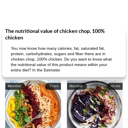
The nutritional value of chicken chop, 100%
chicken
You now know how many calories, fat, saturated fat,
protein, carbohydrates, sugars and fiber there are in
chicken chop, 100% chicken. Do you want to know what
the nutritional value of this product means within your
entire diet? In the Eetmeter
Main dish
11
min
Main dish
45
min