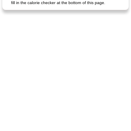
fill in the calorie checker at the bottom of this page.