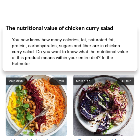
The nutritional value of chicken curry salad
You now know how many calories, fat, saturated fat,
protein, carbohydrates, sugars and fiber are in chicken
curry salad. Do you want to know what the nutritional value
of this product means within your entire diet? In the
Eetmeter
Main dish
11
min
Main dish
45
min