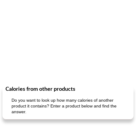
Calories from other products
Do you want to look up how many calories of another
product it contains? Enter a product below and find the
answer.