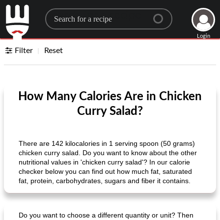
Search for a recipe
Login
Filter
Reset
How Many Calories Are in Chicken
Curry Salad?
There are 142 kilocalories in 1 serving spoon (50 grams)
chicken curry salad. Do you want to know about the other
nutritional values ​​in 'chicken curry salad'? In our calorie
checker below you can find out how much fat, saturated
fat, protein, carbohydrates, sugars and fiber it contains.
Do you want to choose a different quantity or unit? Then