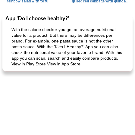
rainbow salad with tofu
grilled red cabbage with quinoa salad
App 'Do I choose healthy?'
Dessert
30
min
Dessert
30
min
With the calorie checker you get an average nutritional
value for a product. But there may be differences per
brand. For example, one pasta sauce is not the other
pasta sauce. With the 'Kies I Healthy?' App you can also
check the nutritional value of your favorite brand. With this
app you can scan, search and easily compare products.
View in Play Store View in App Store
generous cheese plate with onion marmalade
macaroon pastry with casserole