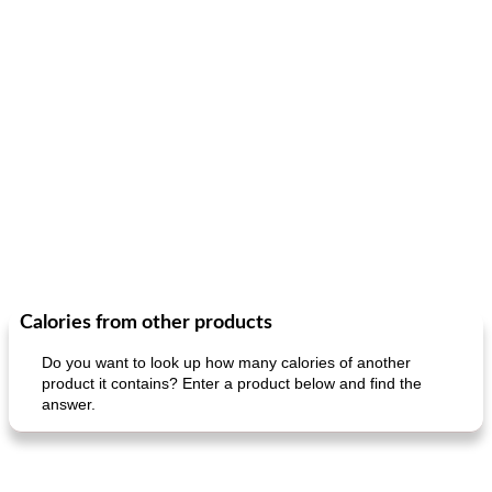
Calories from other products
Do you want to look up how many calories of another
product it contains? Enter a product below and find the
answer.