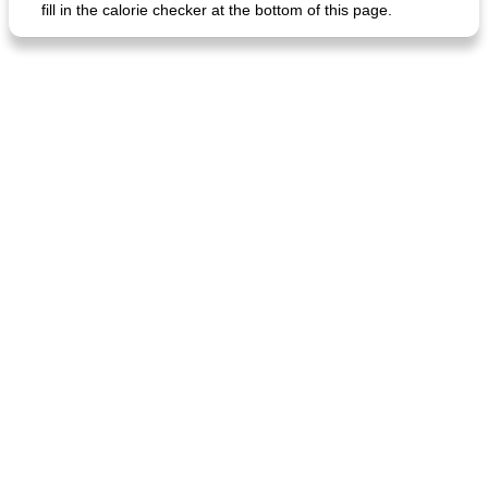
fill in the calorie checker at the bottom of this page.