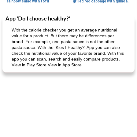
rainbow salad with tofu
grilled red cabbage with quinoa salad
App 'Do I choose healthy?'
Dessert
30
min
Dessert
30
min
With the calorie checker you get an average nutritional
value for a product. But there may be differences per
brand. For example, one pasta sauce is not the other
pasta sauce. With the 'Kies I Healthy?' App you can also
check the nutritional value of your favorite brand. With this
app you can scan, search and easily compare products.
View in Play Store View in App Store
generous cheese plate with onion marmalade
macaroon pastry with casserole