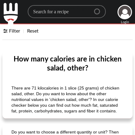
Search for a recipe
Login
Filter
Reset
How many calories are in chicken
salad, other?
There are 71 kilocalories in 1 slice (25 grams) of chicken
salad, other. Do you want to know about the other
nutritional values ​​in 'chicken salad, other'? In our calorie
checker below you can find out how much fat, saturated
fat, protein, carbohydrates, sugars and fiber it contains.
Do you want to choose a different quantity or unit? Then