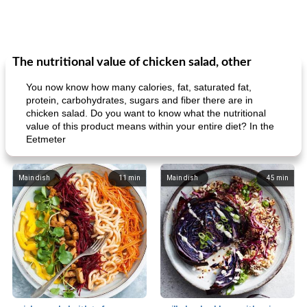
The nutritional value of chicken salad, other
You now know how many calories, fat, saturated fat,
protein, carbohydrates, sugars and fiber there are in
chicken salad. Do you want to know what the nutritional
value of this product means within your entire diet? In the
Eetmeter
Main dish
11
min
Main dish
45
min