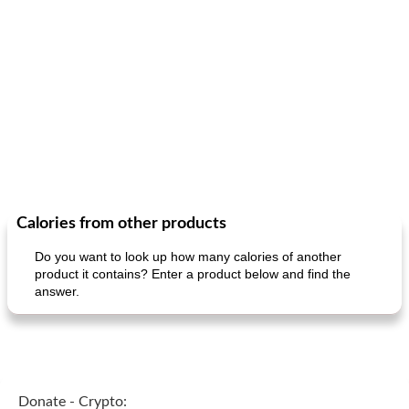
Calories from other products
Do you want to look up how many calories of another
product it contains? Enter a product below and find the
answer.
Donate - Crypto: