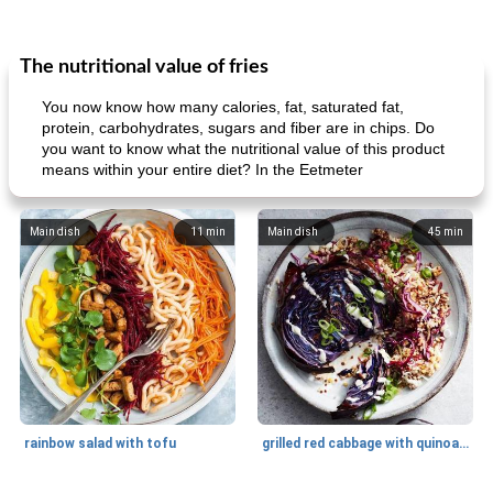
The nutritional value of fries
You now know how many calories, fat, saturated fat,
protein, carbohydrates, sugars and fiber are in chips. Do
you want to know what the nutritional value of this product
means within your entire diet? In the Eetmeter
Main dish
11
min
Main dish
45
min
rainbow salad with tofu
grilled red cabbage with quinoa salad