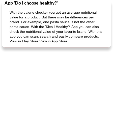
App 'Do I choose healthy?'
Dessert
30
min
Dessert
30
min
With the calorie checker you get an average nutritional
value for a product. But there may be differences per
brand. For example, one pasta sauce is not the other
pasta sauce. With the 'Kies I Healthy?' App you can also
check the nutritional value of your favorite brand. With this
app you can scan, search and easily compare products.
View in Play Store View in App Store
generous cheese plate with onion marmalade
macaroon pastry with casserole