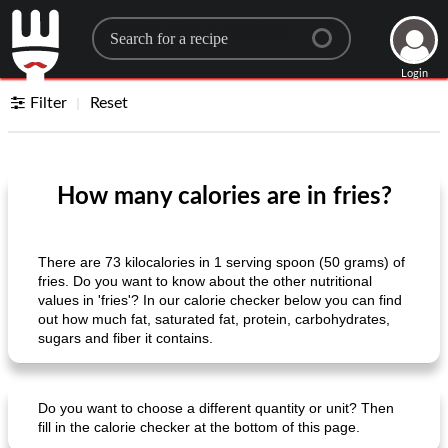
Search for a recipe
Login
Filter
Reset
How many calories are in fries?
There are 73 kilocalories in 1 serving spoon (50 grams) of
fries. Do you want to know about the other nutritional
values ​​in 'fries'? In our calorie checker below you can find
out how much fat, saturated fat, protein, carbohydrates,
sugars and fiber it contains.
Do you want to choose a different quantity or unit? Then
fill in the calorie checker at the bottom of this page.