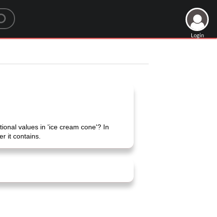
Login
onal values ​​in 'ice cream cone'? In
r it contains.