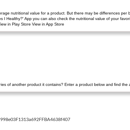
erage nutritional value for a product. But there may be differences per
es I Healthy?' App you can also check the nutritional value of your favo
iew in Play Store View in App Store
es of another product it contains? Enter a product below and find the
cb998e03F1313a692FFBA4638f407