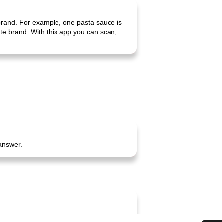
 brand. For example, one pasta sauce is
rite brand. With this app you can scan,
 answer.