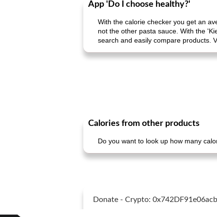
App 'Do I choose healthy?'
With the calorie checker you get an av
not the other pasta sauce. With the 'Ki
search and easily compare products. V
Calories from other products
Do you want to look up how many calori
Donate - Crypto: 0x742DF91e06a