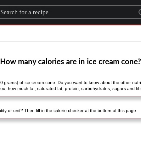
rch for a recipe
How many calories are in ice cream cone?
70 grams) of ice cream cone. Do you want to know about the other nutriti
out how much fat, saturated fat, protein, carbohydrates, sugars and fibe
ty or unit? Then fill in the calorie checker at the bottom of this page.