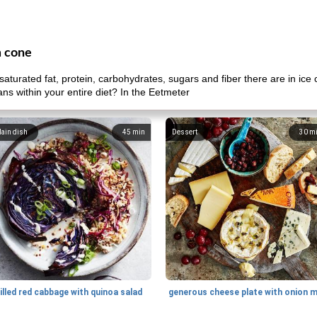
m cone
aturated fat, protein, carbohydrates, sugars and fiber there are in i
ans within your entire diet? In the Eetmeter
ain dish
45
min
Dessert
30
m
illed red cabbage with quinoa salad