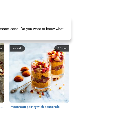
ce cream cone. Do you want to know what
in
Dessert
30
min
generous cheese plate with onion marmalade
macaroon pastry with casserole