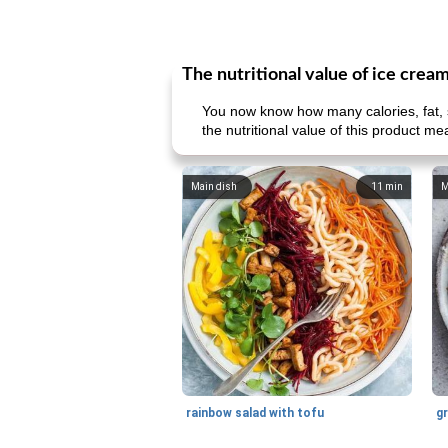
The nutritional value of ice crea
You now know how many calories, fat, s
the nutritional value of this product me
Main dish
11
min
M
rainbow salad with tofu
gr