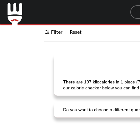
Sea
Filter
Reset
There are 197 kilocalories in 1 piece (
our calorie checker below you can find 
Do you want to choose a different quanti