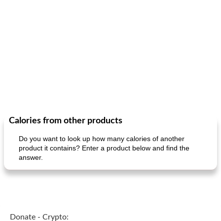
Calories from other products
Do you want to look up how many calories of another
product it contains? Enter a product below and find the
answer.
Donate - Crypto: