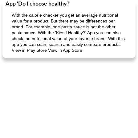
App 'Do I choose healthy?'
Dessert
30
min
Dessert
30
min
With the calorie checker you get an average nutritional
value for a product. But there may be differences per
brand. For example, one pasta sauce is not the other
pasta sauce. With the 'Kies I Healthy?' App you can also
check the nutritional value of your favorite brand. With this
app you can scan, search and easily compare products.
View in Play Store View in App Store
generous cheese plate with onion marmalade
macaroon pastry with casserole