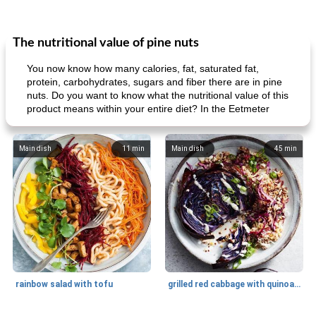
The nutritional value of pine nuts
You now know how many calories, fat, saturated fat,
protein, carbohydrates, sugars and fiber there are in pine
nuts. Do you want to know what the nutritional value of this
product means within your entire diet? In the Eetmeter
Main dish
11
min
Main dish
45
min
rainbow salad with tofu
grilled red cabbage with quinoa salad