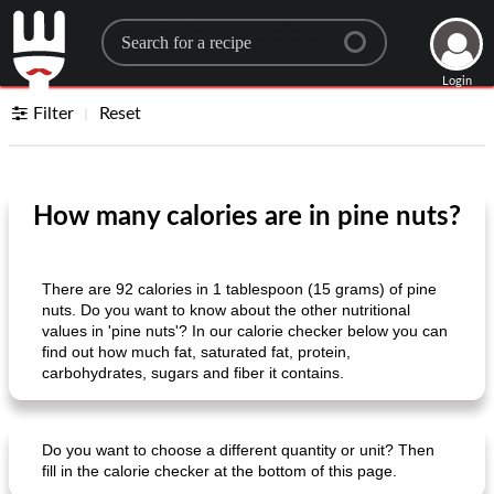
Search for a recipe
Login
Filter
Reset
How many calories are in pine nuts?
There are 92 calories in 1 tablespoon (15 grams) of pine
nuts. Do you want to know about the other nutritional
values ​​in 'pine nuts'? In our calorie checker below you can
find out how much fat, saturated fat, protein,
carbohydrates, sugars and fiber it contains.
Do you want to choose a different quantity or unit? Then
fill in the calorie checker at the bottom of this page.