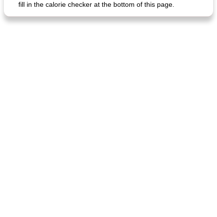
fill in the calorie checker at the bottom of this page.