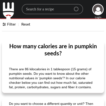
Search for a recipe
Login
Filter
Reset
How many calories are in pumpkin
seeds?
There are 86 kilocalories in 1 tablespoon (15 grams) of
pumpkin seeds. Do you want to know about the other
nutritional values ​​in 'pumpkin seeds'? In our calorie
checker below you can find out how much fat, saturated
fat, protein, carbohydrates, sugars and fiber it contains.
Do you want to choose a different quantity or unit? Then