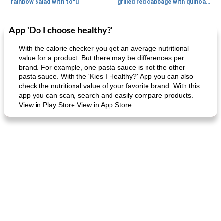
rainbow salad with tofu
grilled red cabbage with quinoa salad
App 'Do I choose healthy?'
Dessert
30
min
Dessert
30
min
With the calorie checker you get an average nutritional
value for a product. But there may be differences per
brand. For example, one pasta sauce is not the other
pasta sauce. With the 'Kies I Healthy?' App you can also
check the nutritional value of your favorite brand. With this
app you can scan, search and easily compare products.
View in Play Store View in App Store
generous cheese plate with onion marmalade
macaroon pastry with casserole