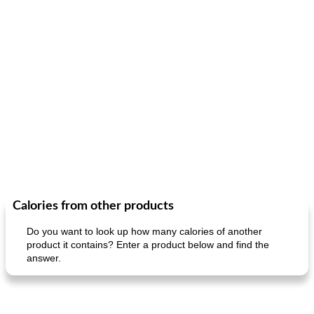
Calories from other products
Do you want to look up how many calories of another
product it contains? Enter a product below and find the
answer.