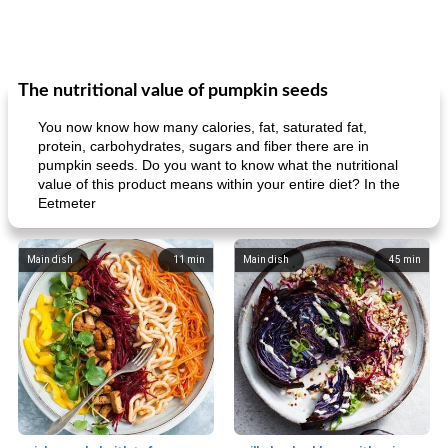
The nutritional value of pumpkin seeds
You now know how many calories, fat, saturated fat,
protein, carbohydrates, sugars and fiber there are in
pumpkin seeds. Do you want to know what the nutritional
value of this product means within your entire diet? In the
Eetmeter
Main dish
11
min
Main dish
45
min