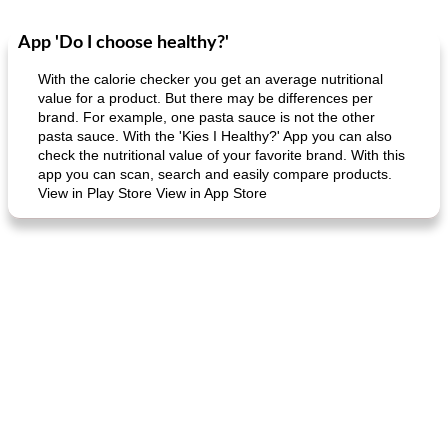
App 'Do I choose healthy?'
Dessert
30
min
Dessert
30
min
With the calorie checker you get an average nutritional
value for a product. But there may be differences per
brand. For example, one pasta sauce is not the other
pasta sauce. With the 'Kies I Healthy?' App you can also
check the nutritional value of your favorite brand. With this
app you can scan, search and easily compare products.
View in Play Store View in App Store
generous cheese plate with onion marmalade
macaroon pastry with casserole