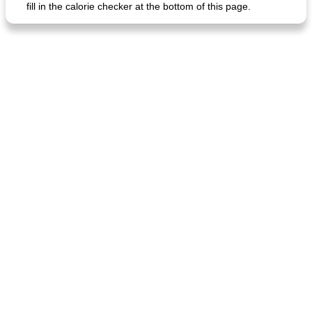
fill in the calorie checker at the bottom of this page.