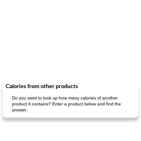
Calories from other products
Do you want to look up how many calories of another
product it contains? Enter a product below and find the
answer.