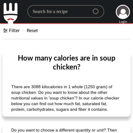
Search for a recipe
Login
Filter
Reset
How many calories are in soup
chicken?
There are 3088 kilocalories in 1 whole (1250 gram) of
soup chicken. Do you want to know about the other
nutritional values ​​in 'soup chicken'? In our calorie checker
below you can find out how much fat, saturated fat,
protein, carbohydrates, sugars and fiber it contains.
Do you want to choose a different quantity or unit? Then