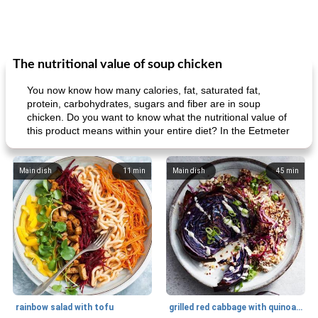
The nutritional value of soup chicken
You now know how many calories, fat, saturated fat,
protein, carbohydrates, sugars and fiber are in soup
chicken. Do you want to know what the nutritional value of
this product means within your entire diet? In the Eetmeter
Main dish
11
min
Main dish
45
min
rainbow salad with tofu
grilled red cabbage with quinoa salad