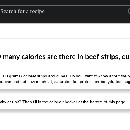
rch for a recipe
many calories are there in beef strips, c
(100 grams) of beef strips and cubes. Do you want to know about the other
u can find out how much fat, saturated fat, protein, carbohydrates, suga
ty or unit? Then fill in the calorie checker at the bottom of this page.