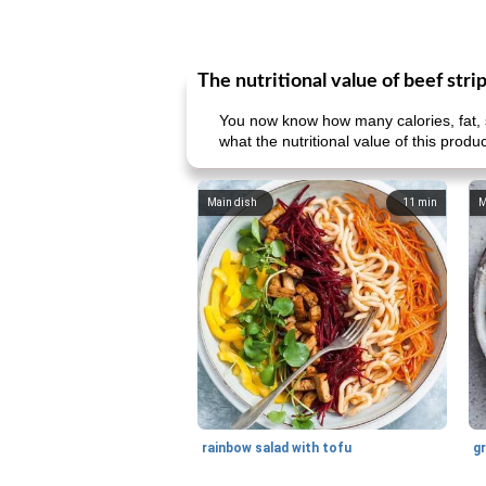
The nutritional value of beef stri
You now know how many calories, fat, s
what the nutritional value of this prod
Main dish
11
min
M
rainbow salad with tofu
gr