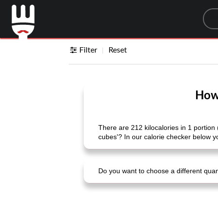
Sea
Filter
Reset
How 
There are 212 kilocalories in 1 portion 
cubes'? In our calorie checker below yo
Do you want to choose a different quanti