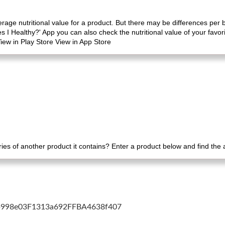
erage nutritional value for a product. But there may be differences per
es I Healthy?' App you can also check the nutritional value of your favo
iew in Play Store View in App Store
es of another product it contains? Enter a product below and find the
cb998e03F1313a692FFBA4638f407