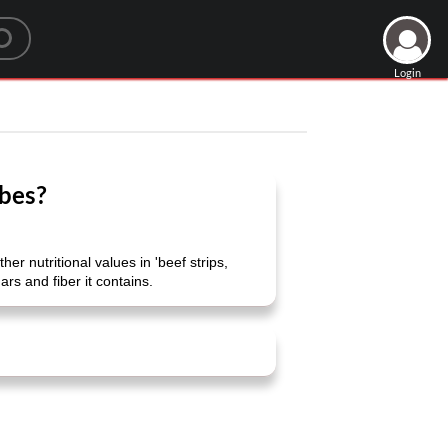
Login
ubes?
 nutritional values ​​in 'beef strips,
rs and fiber it contains.