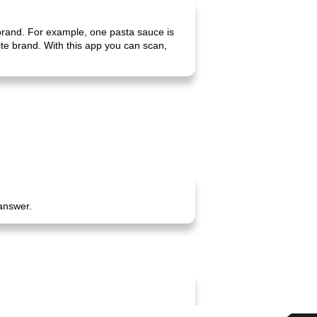
 brand. For example, one pasta sauce is
rite brand. With this app you can scan,
 answer.