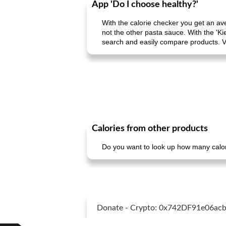
App 'Do I choose healthy?'
With the calorie checker you get an av
not the other pasta sauce. With the 'Ki
search and easily compare products. V
Calories from other products
Do you want to look up how many calori
Donate - Crypto: 0x742DF91e06a