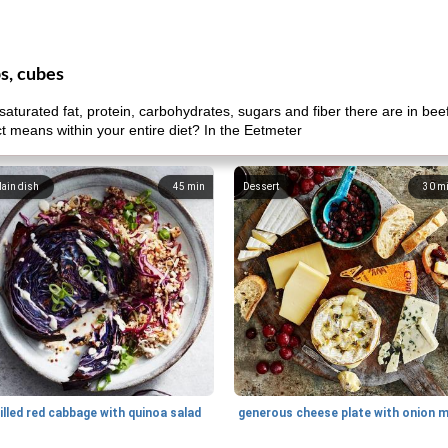
ps, cubes
aturated fat, protein, carbohydrates, sugars and fiber there are in bee
uct means within your entire diet? In the Eetmeter
ain dish
45
min
Dessert
30
m
illed red cabbage with quinoa salad