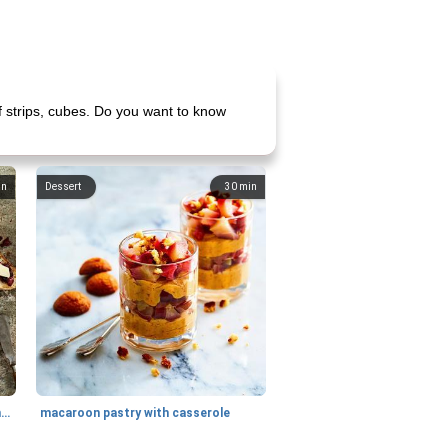
f strips, cubes. Do you want to know
in
Dessert
30
min
generous cheese plate with onion marmalade
macaroon pastry with casserole