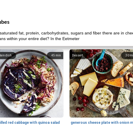
ubes
aturated fat, protein, carbohydrates, sugars and fiber there are in c
ans within your entire diet? In the Eetmeter
ain dish
45
min
Dessert
30
m
illed red cabbage with quinoa salad