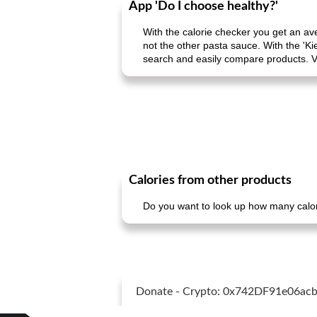
App 'Do I choose healthy?'
With the calorie checker you get an av
not the other pasta sauce. With the 'Ki
search and easily compare products. V
Calories from other products
Do you want to look up how many calori
Donate - Crypto: 0x742DF91e06a