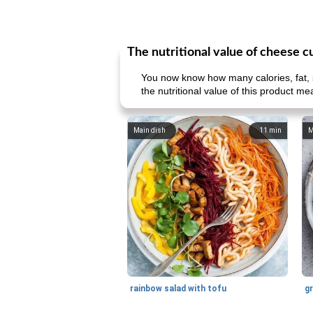
The nutritional value of cheese c
You now know how many calories, fat, s
the nutritional value of this product me
Main dish
11
min
M
rainbow salad with tofu
gr