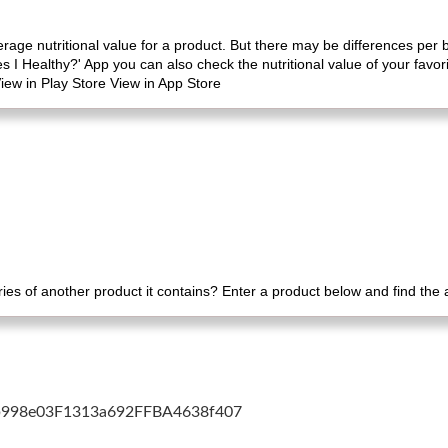
erage nutritional value for a product. But there may be differences per
es I Healthy?' App you can also check the nutritional value of your favo
iew in Play Store View in App Store
es of another product it contains? Enter a product below and find the
cb998e03F1313a692FFBA4638f407