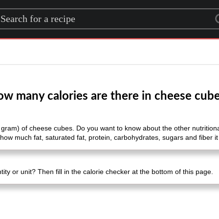
rch for a recipe
w many calories are there in cheese cub
 gram) of cheese cubes. Do you want to know about the other nutritional
how much fat, saturated fat, protein, carbohydrates, sugars and fiber it
ty or unit? Then fill in the calorie checker at the bottom of this page.