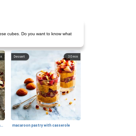
heese cubes. Do you want to know what
in
Dessert
30
min
generous cheese plate with onion marmalade
macaroon pastry with casserole