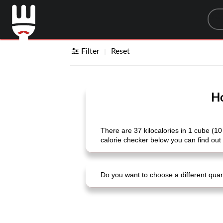
Sea
Filter
Reset
Ho
There are 37 kilocalories in 1 cube (10
calorie checker below you can find out 
Do you want to choose a different quanti