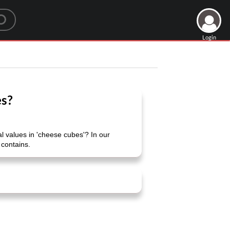
Login
es?
 values ​​in 'cheese cubes'? In our
 contains.