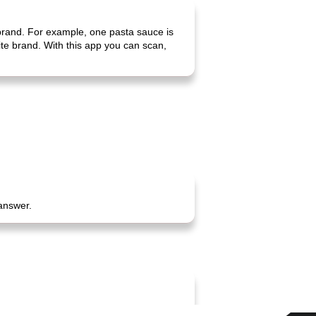
 brand. For example, one pasta sauce is
rite brand. With this app you can scan,
 answer.