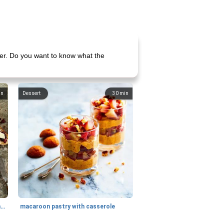
der. Do you want to know what the
in
Dessert
30
min
generous cheese plate with onion marmalade
macaroon pastry with casserole