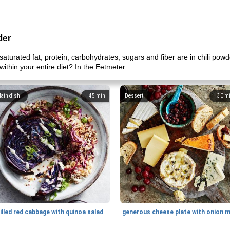
der
aturated fat, protein, carbohydrates, sugars and fiber are in chili pow
within your entire diet? In the Eetmeter
ain dish
45
min
Dessert
30
m
illed red cabbage with quinoa salad