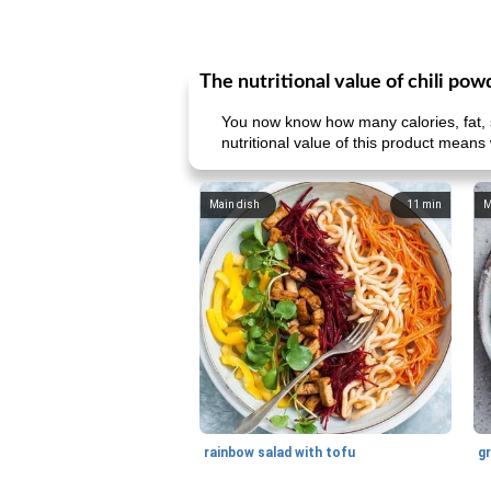
The nutritional value of chili pow
You now know how many calories, fat, s
nutritional value of this product means 
Main dish
11
min
M
rainbow salad with tofu
gr