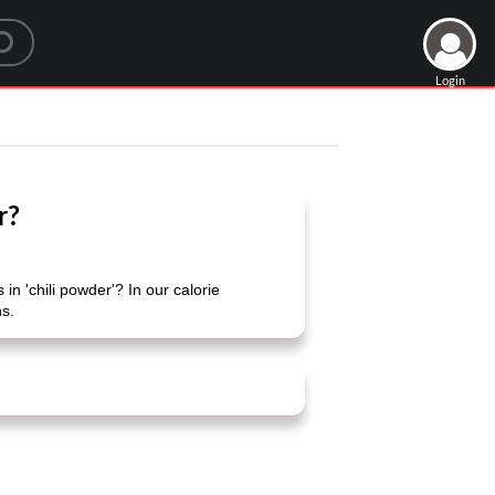
Login
r?
in 'chili powder'? In our calorie
ns.