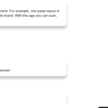
 brand. For example, one pasta sauce is
rite brand. With this app you can scan,
 answer.