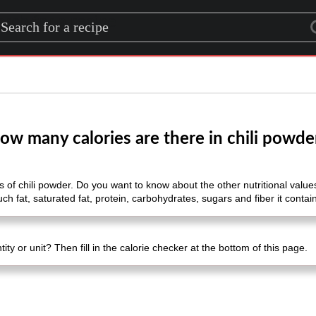
rch for a recipe
ow many calories are there in chili powde
of chili powder. Do you want to know about the other nutritional values ​​
 fat, saturated fat, protein, carbohydrates, sugars and fiber it contai
ty or unit? Then fill in the calorie checker at the bottom of this page.