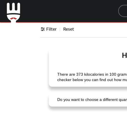
Sea
Filter
Reset
H
There are 373 kilocalories in 100 grams 
checker below you can find out how much
Do you want to choose a different quanti