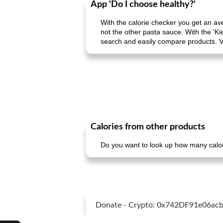
App 'Do I choose healthy?'
With the calorie checker you get an av
not the other pasta sauce. With the 'Ki
search and easily compare products. V
Calories from other products
Do you want to look up how many calori
Donate - Crypto: 0x742DF91e06a