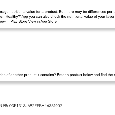
erage nutritional value for a product. But there may be differences per
es I Healthy?' App you can also check the nutritional value of your favo
iew in Play Store View in App Store
es of another product it contains? Enter a product below and find the
cb998e03F1313a692FFBA4638f407