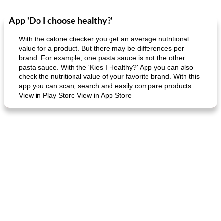
App 'Do I choose healthy?'
Dessert
30
min
Dessert
30
min
With the calorie checker you get an average nutritional
value for a product. But there may be differences per
brand. For example, one pasta sauce is not the other
pasta sauce. With the 'Kies I Healthy?' App you can also
check the nutritional value of your favorite brand. With this
app you can scan, search and easily compare products.
View in Play Store View in App Store
generous cheese plate with onion marmalade
macaroon pastry with casserole