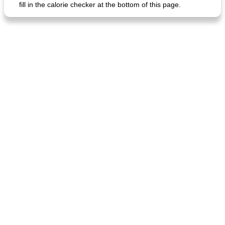
fill in the calorie checker at the bottom of this page.