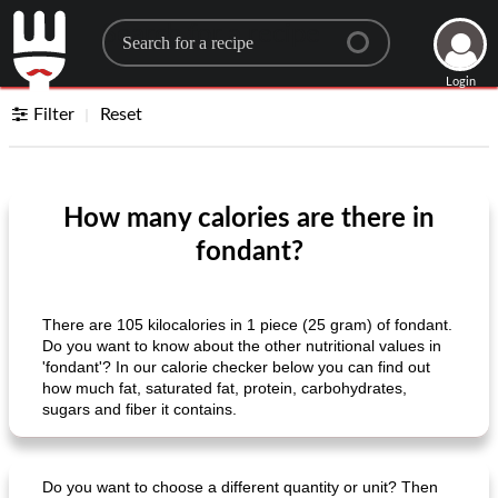
Search for a recipe
Login
Filter
Reset
How many calories are there in
fondant?
There are 105 kilocalories in 1 piece (25 gram) of fondant.
Do you want to know about the other nutritional values ​​in
'fondant'? In our calorie checker below you can find out
how much fat, saturated fat, protein, carbohydrates,
sugars and fiber it contains.
Do you want to choose a different quantity or unit? Then