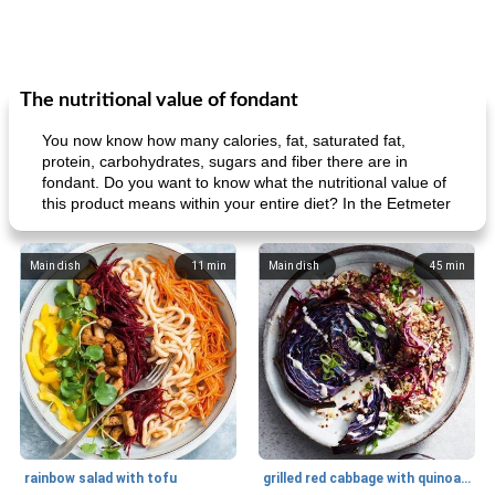
The nutritional value of fondant
You now know how many calories, fat, saturated fat,
protein, carbohydrates, sugars and fiber there are in
fondant. Do you want to know what the nutritional value of
this product means within your entire diet? In the Eetmeter
Main dish
11
min
Main dish
45
min
rainbow salad with tofu
grilled red cabbage with quinoa salad