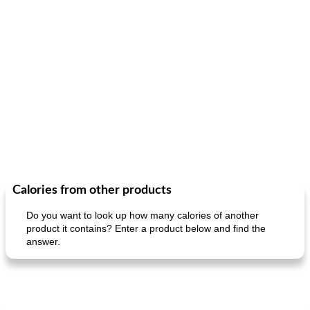
Calories from other products
Do you want to look up how many calories of another
product it contains? Enter a product below and find the
answer.