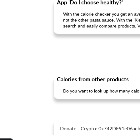
App 'Do I choose healthy?'
With the calorie checker you get an av
not the other pasta sauce. With the 'Ki
search and easily compare products. V
Calories from other products
Do you want to look up how many calori
Donate - Crypto: 0x742DF91e06a