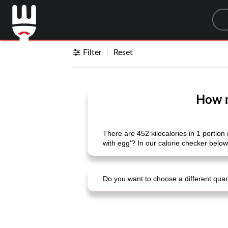
Sea
Filter
Reset
How m
There are 452 kilocalories in 1 portion
with egg'? In our calorie checker below
Do you want to choose a different quanti