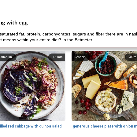
eng with egg
aturated fat, protein, carbohydrates, sugars and fiber there are in na
uct means within your entire diet? In the Eetmeter
ain dish
45
min
Dessert
30
m
illed red cabbage with quinoa salad