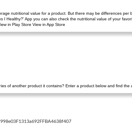
erage nutritional value for a product. But there may be differences per
es I Healthy?' App you can also check the nutritional value of your favo
iew in Play Store View in App Store
es of another product it contains? Enter a product below and find the
cb998e03F1313a692FFBA4638f407