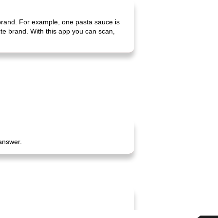
 brand. For example, one pasta sauce is
rite brand. With this app you can scan,
 answer.