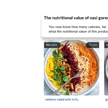
The nutritional value of nasi gor
You now know how many calories, fat, s
what the nutritional value of this prod
Main dish
11
min
M
rainbow salad with tofu
gr