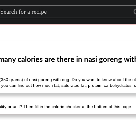
rch for a recipe
any calories are there in nasi goreng wit
 (350 grams) of nasi goreng with egg. Do you want to know about the other
 you can find out how much fat, saturated fat, protein, carbohydrates, s
ty or unit? Then fill in the calorie checker at the bottom of this page.