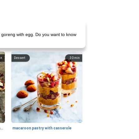
si goreng with egg. Do you want to know
in
Dessert
30
min
generous cheese plate with onion marmalade
macaroon pastry with casserole