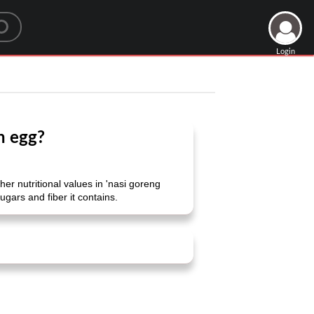
Login
h egg?
 nutritional values ​​in 'nasi goreng
ugars and fiber it contains.