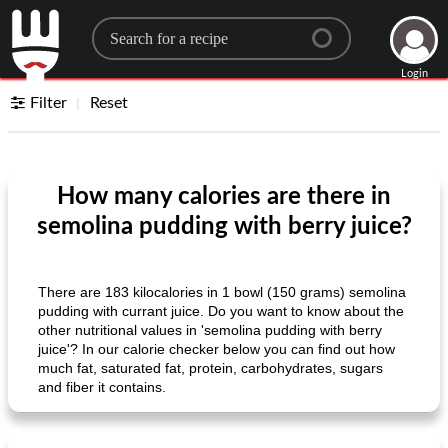
Search for a recipe
Login
Filter
Reset
How many calories are there in
semolina pudding with berry juice?
There are 183 kilocalories in 1 bowl (150 grams) semolina
pudding with currant juice. Do you want to know about the
other nutritional values ​​in 'semolina pudding with berry
juice'? In our calorie checker below you can find out how
much fat, saturated fat, protein, carbohydrates, sugars
and fiber it contains.