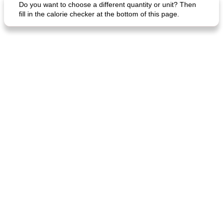
Do you want to choose a different quantity or unit? Then
fill in the calorie checker at the bottom of this page.