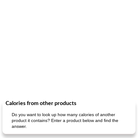
Calories from other products
Do you want to look up how many calories of another
product it contains? Enter a product below and find the
answer.