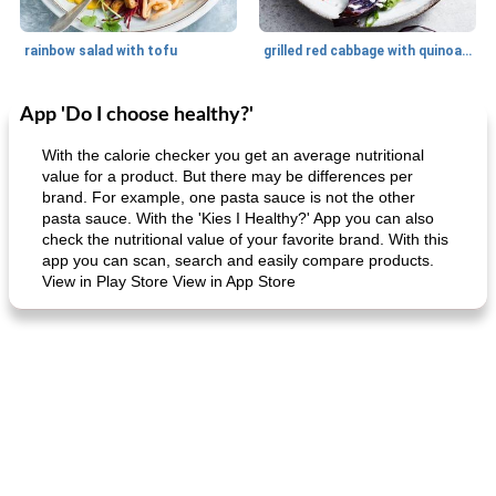
rainbow salad with tofu
grilled red cabbage with quinoa salad
App 'Do I choose healthy?'
Dessert
30
min
Dessert
30
min
With the calorie checker you get an average nutritional
value for a product. But there may be differences per
brand. For example, one pasta sauce is not the other
pasta sauce. With the 'Kies I Healthy?' App you can also
check the nutritional value of your favorite brand. With this
app you can scan, search and easily compare products.
View in Play Store View in App Store
generous cheese plate with onion marmalade
macaroon pastry with casserole