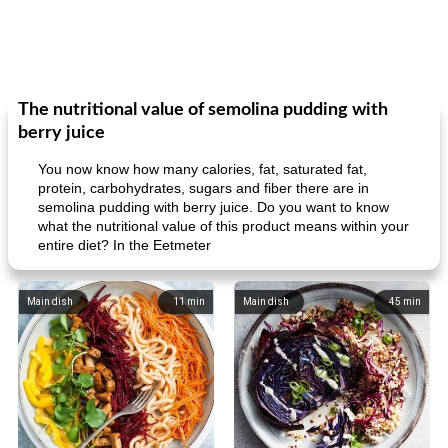
The nutritional value of semolina pudding with
berry juice
You now know how many calories, fat, saturated fat,
protein, carbohydrates, sugars and fiber there are in
semolina pudding with berry juice. Do you want to know
what the nutritional value of this product means within your
entire diet? In the Eetmeter
Main dish
11
min
Main dish
45
min