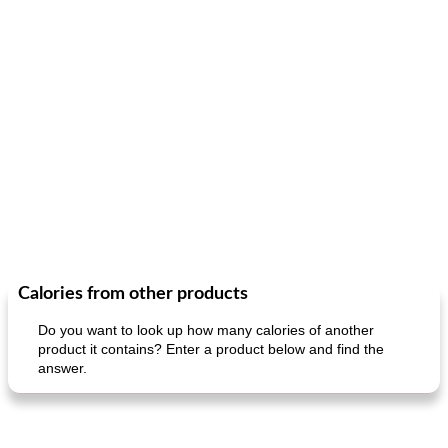
Calories from other products
Do you want to look up how many calories of another
product it contains? Enter a product below and find the
answer.