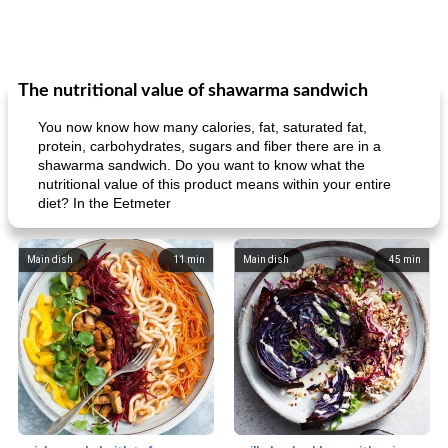
The nutritional value of shawarma sandwich
You now know how many calories, fat, saturated fat,
protein, carbohydrates, sugars and fiber there are in a
shawarma sandwich. Do you want to know what the
nutritional value of this product means within your entire
diet? In the Eetmeter
Main dish
11
min
Main dish
45
min