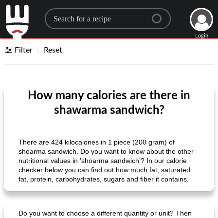
Search for a recipe
Login
Filter
Reset
How many calories are there in
shawarma sandwich?
There are 424 kilocalories in 1 piece (200 gram) of
shoarma sandwich. Do you want to know about the other
nutritional values ​​in 'shoarma sandwich'? In our calorie
checker below you can find out how much fat, saturated
fat, protein, carbohydrates, sugars and fiber it contains.
Do you want to choose a different quantity or unit? Then