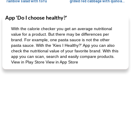
rainbow salad with tofu
grilled red cabbage with quinoa salad
App 'Do I choose healthy?'
Dessert
30
min
Dessert
30
min
With the calorie checker you get an average nutritional
value for a product. But there may be differences per
brand. For example, one pasta sauce is not the other
pasta sauce. With the 'Kies I Healthy?' App you can also
check the nutritional value of your favorite brand. With this
app you can scan, search and easily compare products.
View in Play Store View in App Store
generous cheese plate with onion marmalade
macaroon pastry with casserole