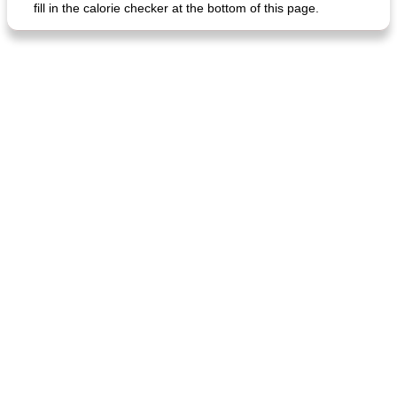
fill in the calorie checker at the bottom of this page.