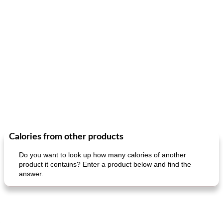
Calories from other products
Do you want to look up how many calories of another
product it contains? Enter a product below and find the
answer.