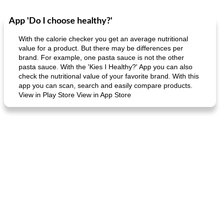
App 'Do I choose healthy?'
Dessert
30
min
Dessert
30
min
With the calorie checker you get an average nutritional
value for a product. But there may be differences per
brand. For example, one pasta sauce is not the other
pasta sauce. With the 'Kies I Healthy?' App you can also
check the nutritional value of your favorite brand. With this
app you can scan, search and easily compare products.
View in Play Store View in App Store
generous cheese plate with onion marmalade
macaroon pastry with casserole