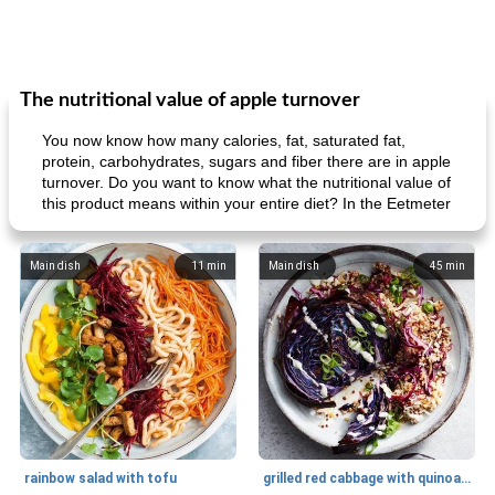
The nutritional value of apple turnover
You now know how many calories, fat, saturated fat,
protein, carbohydrates, sugars and fiber there are in apple
turnover. Do you want to know what the nutritional value of
this product means within your entire diet? In the Eetmeter
Main dish
11
min
Main dish
45
min
rainbow salad with tofu
grilled red cabbage with quinoa salad