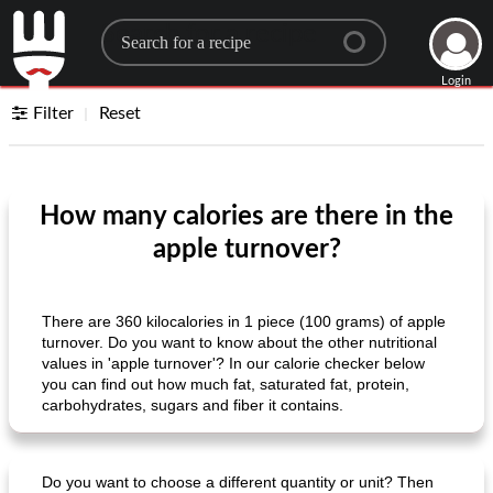
Search for a recipe
Login
Filter
Reset
How many calories are there in the
apple turnover?
There are 360 ​​kilocalories in 1 piece (100 grams) of apple
turnover. Do you want to know about the other nutritional
values ​​in 'apple turnover'? In our calorie checker below
you can find out how much fat, saturated fat, protein,
carbohydrates, sugars and fiber it contains.
Do you want to choose a different quantity or unit? Then