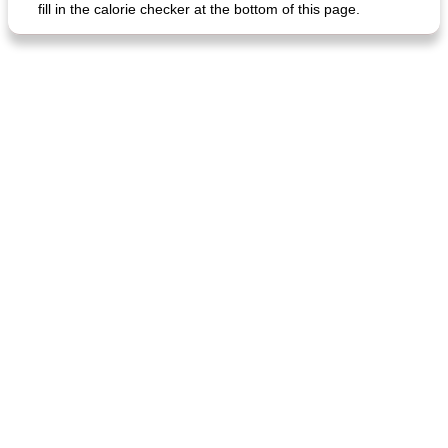
fill in the calorie checker at the bottom of this page.