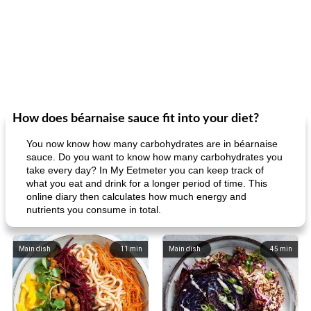
How does béarnaise sauce fit into your diet?
You now know how many carbohydrates are in béarnaise
sauce. Do you want to know how many carbohydrates you
take every day? In My Eetmeter you can keep track of
what you eat and drink for a longer period of time. This
online diary then calculates how much energy and
nutrients you consume in total.
Main dish
11
min
Main dish
45
min