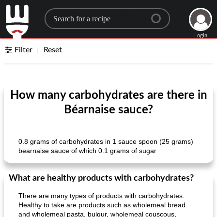
Search for a recipe
Login
Filter
Reset
How many carbohydrates are there in
Béarnaise sauce?
0.8 grams of carbohydrates in 1 sauce spoon (25 grams)
bearnaise sauce of which 0.1 grams of sugar
What are healthy products with carbohydrates?
There are many types of products with carbohydrates.
Healthy to take are products such as wholemeal bread
and wholemeal pasta, bulgur, wholemeal couscous,