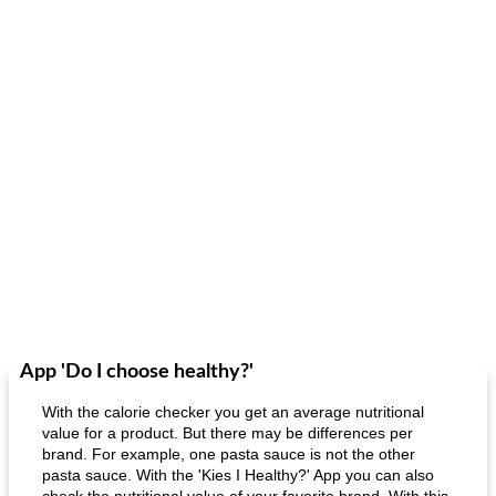
App 'Do I choose healthy?'
With the calorie checker you get an average nutritional
value for a product. But there may be differences per
brand. For example, one pasta sauce is not the other
pasta sauce. With the 'Kies I Healthy?' App you can also