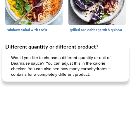
rainbow salad with tofu
grilled red cabbage with quinoa salad
Different quantity or different product?
Dessert
30
min
Dessert
30
min
Would you like to choose a different quantity or unit of
Béarnaise sauce? You can adjust this in the calorie
checker. You can also see how many carbohydrates it
contains for a completely different product.
generous cheese plate with onion marmalade
macaroon pastry with casserole