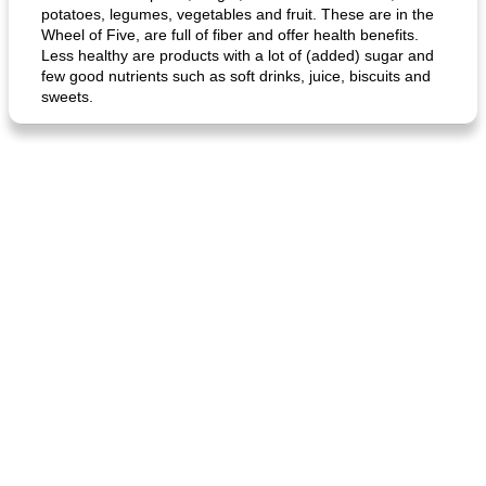
potatoes, legumes, vegetables and fruit. These are in the
Wheel of Five, are full of fiber and offer health benefits.
Less healthy are products with a lot of (added) sugar and
few good nutrients such as soft drinks, juice, biscuits and
sweets.