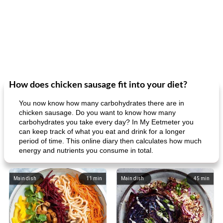
How does chicken sausage fit into your diet?
You now know how many carbohydrates there are in
chicken sausage. Do you want to know how many
carbohydrates you take every day? In My Eetmeter you
can keep track of what you eat and drink for a longer
period of time. This online diary then calculates how much
energy and nutrients you consume in total.
Main dish
11
min
Main dish
45
min