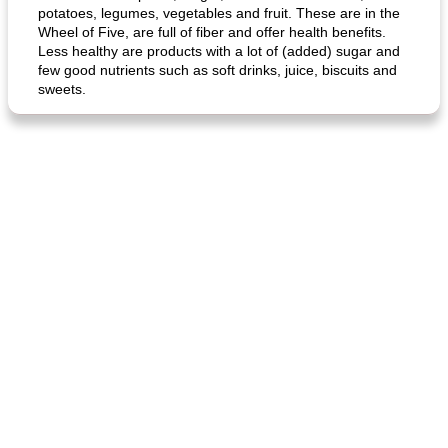
potatoes, legumes, vegetables and fruit. These are in the
Wheel of Five, are full of fiber and offer health benefits.
Less healthy are products with a lot of (added) sugar and
few good nutrients such as soft drinks, juice, biscuits and
sweets.