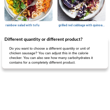
rainbow salad with tofu
grilled red cabbage with quinoa salad
Different quantity or different product?
Dessert
30
min
Dessert
30
min
Do you want to choose a different quantity or unit of
chicken sausage? You can adjust this in the calorie
checker. You can also see how many carbohydrates it
contains for a completely different product.
generous cheese plate with onion marmalade
macaroon pastry with casserole