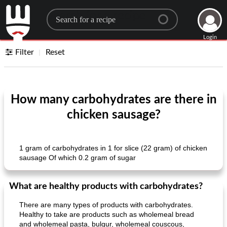
Search for a recipe
Login
Filter
Reset
How many carbohydrates are there in
chicken sausage?
1 gram of carbohydrates in 1 for slice (22 gram) of chicken
sausage Of which 0.2 gram of sugar
What are healthy products with carbohydrates?
There are many types of products with carbohydrates.
Healthy to take are products such as wholemeal bread
and wholemeal pasta, bulgur, wholemeal couscous,