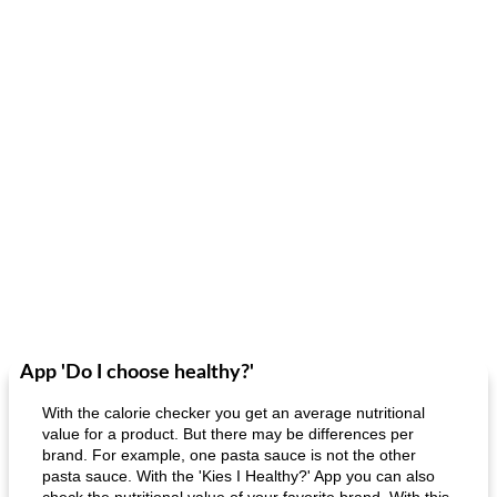
App 'Do I choose healthy?'
With the calorie checker you get an average nutritional
value for a product. But there may be differences per
brand. For example, one pasta sauce is not the other
pasta sauce. With the 'Kies I Healthy?' App you can also