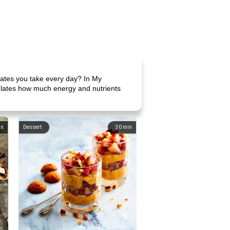
ates you take every day? In My
culates how much energy and nutrients
in
Dessert
30
min