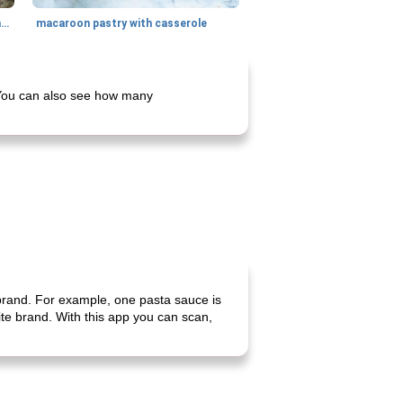
generous cheese plate with onion marmalade
macaroon pastry with casserole
. You can also see how many
 brand. For example, one pasta sauce is
rite brand. With this app you can scan,