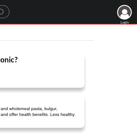
Login
tonic?
 and wholemeal pasta, bulgur,
 and offer health benefits. Less healthy