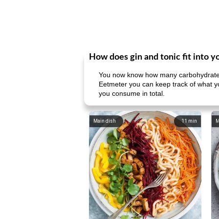
How does gin and tonic fit into y
You now know how many carbohydrates 
Eetmeter you can keep track of what yo
you consume in total.
Main dish
11
min
M