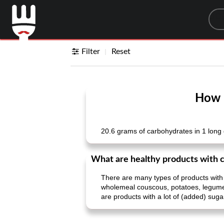
Sea
Filter
Reset
How m
20.6 grams of carbohydrates in 1 long 
What are healthy products with 
There are many types of products with
wholemeal couscous, potatoes, legumes, 
are products with a lot of (added) suga