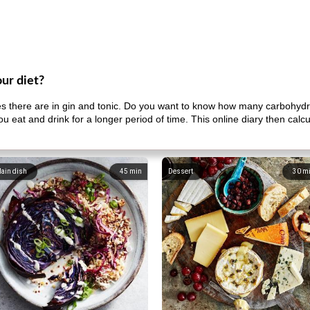
our diet?
there are in gin and tonic. Do you want to know how many carbohydr
u eat and drink for a longer period of time. This online diary then cal
ain dish
45
min
Dessert
30
m