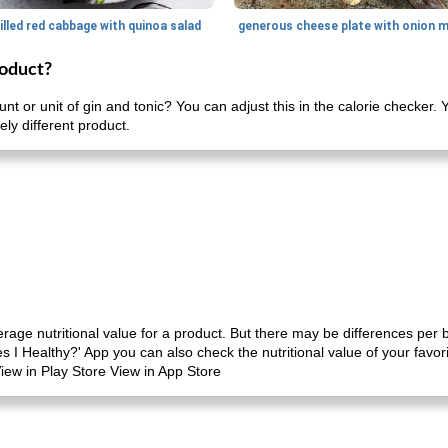
illed red cabbage with quinoa salad
roduct?
nt or unit of gin and tonic? You can adjust this in the calorie checker
ely different product.
erage nutritional value for a product. But there may be differences per
es I Healthy?' App you can also check the nutritional value of your favo
iew in Play Store View in App Store