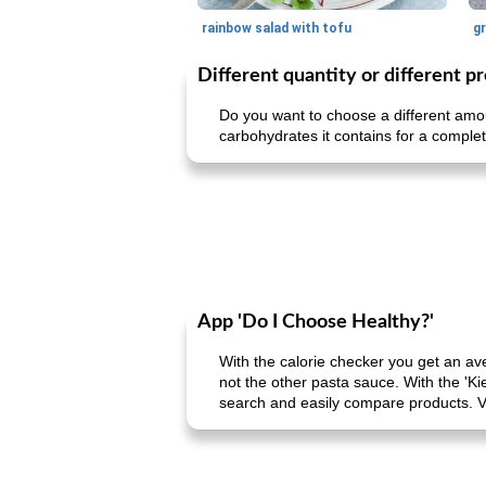
rainbow salad with tofu
gr
Different quantity or different p
Do you want to choose a different amou
carbohydrates it contains for a complet
App 'Do I Choose Healthy?'
With the calorie checker you get an av
not the other pasta sauce. With the 'Ki
search and easily compare products. V