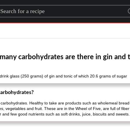
rch for a recipe
any carbohydrates are there in gin and 
drink glass (250 grams) of gin and tonic of which 20.6 grams of sugar
carbohydrates?
 carbohydrates. Healthy to take are products such as wholemeal bread
vegetables and fruit. These are in the Wheel of Five, are full of fiber
r and few good nutrients such as soft drinks, juice, biscuits and sweets.