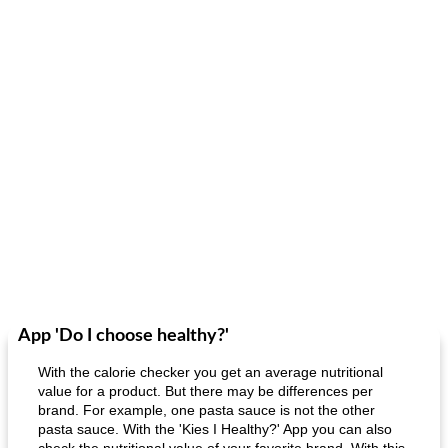
App 'Do I choose healthy?'
With the calorie checker you get an average nutritional
value for a product. But there may be differences per
brand. For example, one pasta sauce is not the other
pasta sauce. With the 'Kies I Healthy?' App you can also