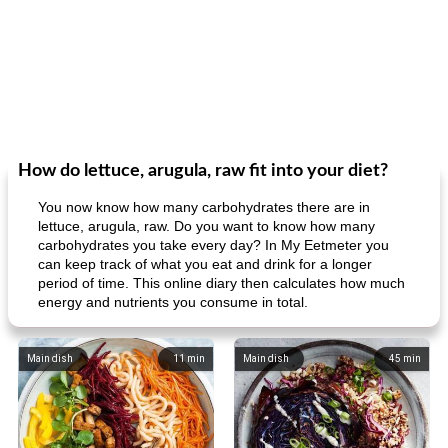
How do lettuce, arugula, raw fit into your diet?
You now know how many carbohydrates there are in
lettuce, arugula, raw. Do you want to know how many
carbohydrates you take every day? In My Eetmeter you
can keep track of what you eat and drink for a longer
period of time. This online diary then calculates how much
energy and nutrients you consume in total.
Main dish
11
min
Main dish
45
min