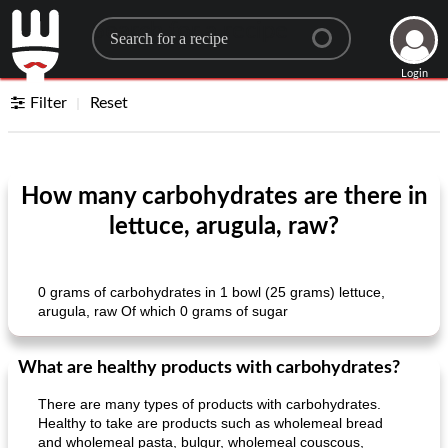
Search for a recipe
Login
Filter
Reset
How many carbohydrates are there in
lettuce, arugula, raw?
0 grams of carbohydrates in 1 bowl (25 grams) lettuce,
arugula, raw Of which 0 grams of sugar
What are healthy products with carbohydrates?
There are many types of products with carbohydrates.
Healthy to take are products such as wholemeal bread
and wholemeal pasta, bulgur, wholemeal couscous,