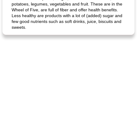
potatoes, legumes, vegetables and fruit. These are in the
Wheel of Five, are full of fiber and offer health benefits.
Less healthy are products with a lot of (added) sugar and
few good nutrients such as soft drinks, juice, biscuits and
sweets.