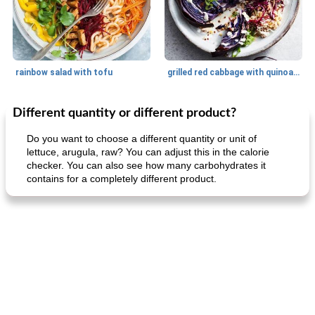
rainbow salad with tofu
grilled red cabbage with quinoa salad
Different quantity or different product?
Dessert
30
min
Dessert
30
min
Do you want to choose a different quantity or unit of
lettuce, arugula, raw? You can adjust this in the calorie
checker. You can also see how many carbohydrates it
contains for a completely different product.
generous cheese plate with onion marmalade
macaroon pastry with casserole