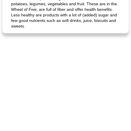
potatoes, legumes, vegetables and fruit. These are in the
Wheel of Five, are full of fiber and offer health benefits.
Less healthy are products with a lot of (added) sugar and
few good nutrients such as soft drinks, juice, biscuits and
sweets.