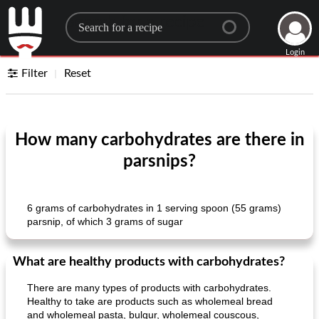
Search for a recipe
Login
Filter
Reset
How many carbohydrates are there in
parsnips?
6 grams of carbohydrates in 1 serving spoon (55 grams)
parsnip, of which 3 grams of sugar
What are healthy products with carbohydrates?
There are many types of products with carbohydrates.
Healthy to take are products such as wholemeal bread
and wholemeal pasta, bulgur, wholemeal couscous,