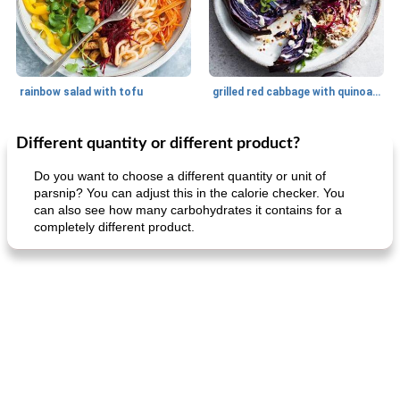
rainbow salad with tofu
grilled red cabbage with quinoa salad
Different quantity or different product?
Dessert
30
min
Dessert
30
min
Do you want to choose a different quantity or unit of
parsnip? You can adjust this in the calorie checker. You
can also see how many carbohydrates it contains for a
completely different product.
generous cheese plate with onion marmalade
macaroon pastry with casserole