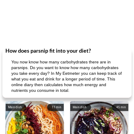
How does parsnip fit into your diet?
You now know how many carbohydrates there are in
parsnips. Do you want to know how many carbohydrates
you take every day? In My Eetmeter you can keep track of
what you eat and drink for a longer period of time. This
online diary then calculates how much energy and
nutrients you consume in total.
Main dish
11
min
Main dish
45
min