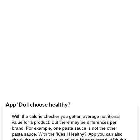
App 'Do I choose healthy?'
With the calorie checker you get an average nutritional
value for a product. But there may be differences per
brand. For example, one pasta sauce is not the other
pasta sauce. With the 'Kies I Healthy?' App you can also