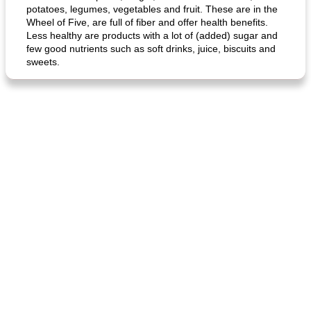
potatoes, legumes, vegetables and fruit. These are in the
Wheel of Five, are full of fiber and offer health benefits.
Less healthy are products with a lot of (added) sugar and
few good nutrients such as soft drinks, juice, biscuits and
sweets.