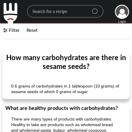
Search for a recipe
Login
Filter
Reset
How many carbohydrates are there in
sesame seeds?
0.6 grams of carbohydrates in 1 tablespoon (10 grams) of
sesame seeds of which 0 grams of sugar
What are healthy products with carbohydrates?
There are many types of products with carbohydrates.
Healthy to take are products such as wholemeal bread
and wholemeal pasta, bulgur, wholemeal couscous,