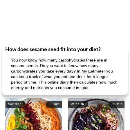
How does sesame seed fit into your diet?
You now know how many carbohydrates there are in
sesame seeds. Do you want to know how many
carbohydrates you take every day? In My Eetmeter you
can keep track of what you eat and drink for a longer
period of time. This online diary then calculates how much
energy and nutrients you consume in total.
Main dish
11
min
Main dish
45
min