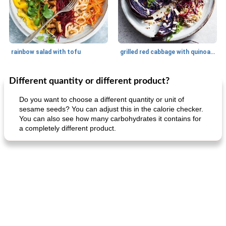
rainbow salad with tofu
grilled red cabbage with quinoa salad
Different quantity or different product?
Dessert
30
min
Dessert
30
min
Do you want to choose a different quantity or unit of
sesame seeds? You can adjust this in the calorie checker.
You can also see how many carbohydrates it contains for
a completely different product.
generous cheese plate with onion marmalade
macaroon pastry with casserole