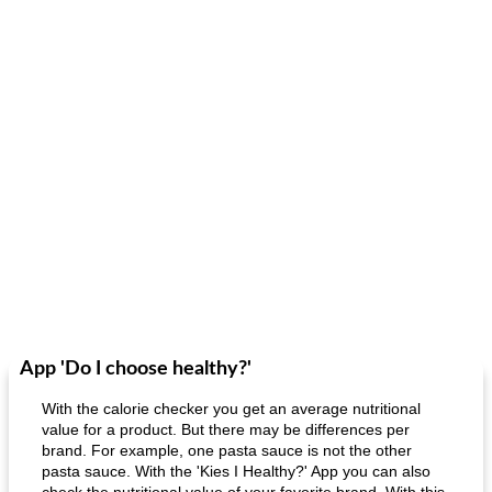
App 'Do I choose healthy?'
With the calorie checker you get an average nutritional
value for a product. But there may be differences per
brand. For example, one pasta sauce is not the other
pasta sauce. With the 'Kies I Healthy?' App you can also